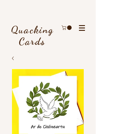
Quacking
Cards