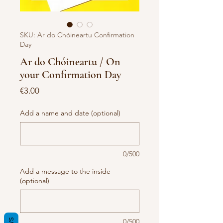
SKU: Ar do Chóineartu Confirmation
Day
Ar do Chóineartu / On
your Confirmation Day
Price
€3.00
Add a name and date (optional)
0/500
Add a message to the inside
(optional)
0/500