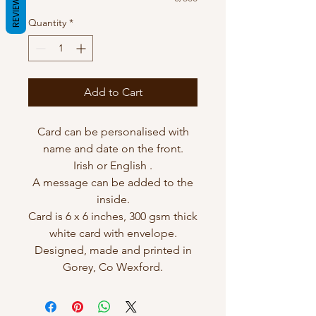
REVIEWS
Quantity
*
Add to Cart
Card can be personalised with
name and date on the front.
Irish or English .
A message can be added to the
inside.
Card is 6 x 6 inches, 300 gsm thick
white card with envelope.
Designed, made and printed in
Gorey, Co Wexford.