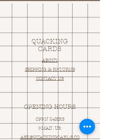
QUACKING
CARDS
ABOUT
SHIPPING & RETURNS
CONTACT US
OPENING HOURS
OPEN 24HRS
EMAIL US:
ASK@
Q
UACKINGCARDS.CO