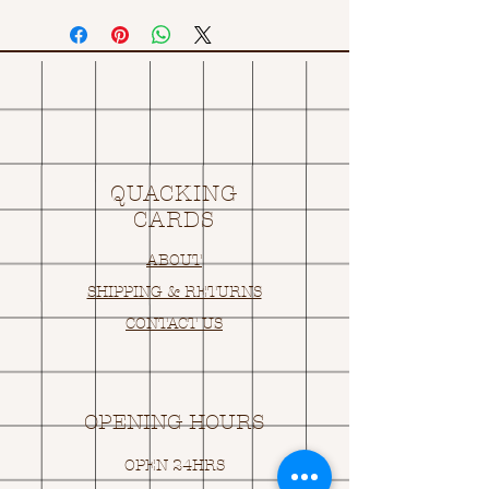
QUACKING
CARDS
ABOUT
SHIPPING & RETURNS
CONTACT US
OPENING HOURS
OPEN 24HRS