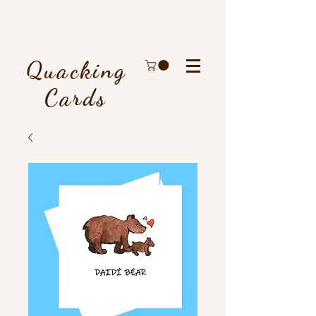
Quacking
Cards