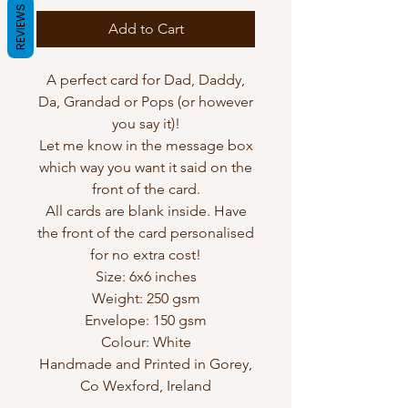
REVIEWS
Add to Cart
A perfect card for Dad, Daddy,
Da, Grandad or Pops (or however
you say it)!
Let me know in the message box
which way you want it said on the
front of the card.
All cards are blank inside. Have
the front of the card personalised
for no extra cost!
Size: 6x6 inches
Weight: 250 gsm
Envelope: 150 gsm
Colour: White
Handmade and Printed in Gorey,
Co Wexford, Ireland