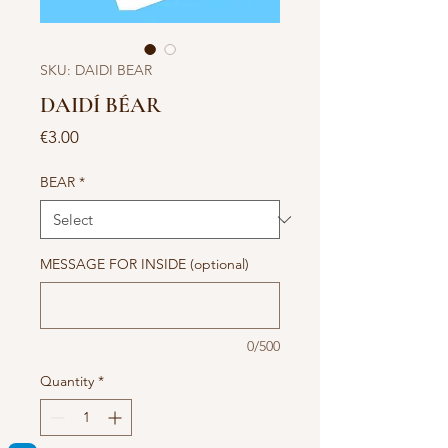
SKU: DAIDI BEAR
DAIDÍ BÉAR
Price
€3.00
BEAR
*
MESSAGE FOR INSIDE (optional)
0/500
Quantity
*