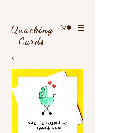
Quacking
Cards