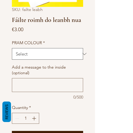
SKU: failte leabh
Fáilte roimh do leanbh nua
Price
€3.00
PRAM COLOUR
*
Add a message to the inside
(optional)
0/500
REVIEWS
Quantity
*