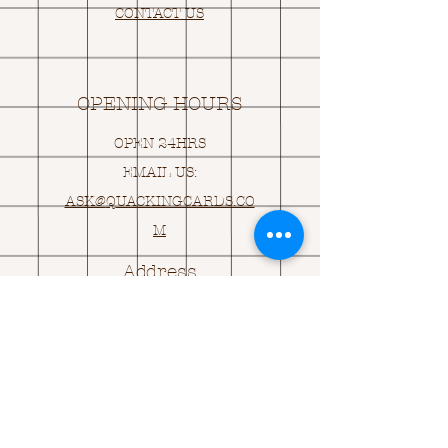
CONTACT US
OPENING HOURS
OPEN 24HRS
EMAIL US:
ASK@
Q
UACKINGCARDS.CO
M
Address
MONASEED,
GOREY, Co WEXFORD
Y25 A434 IRELAND