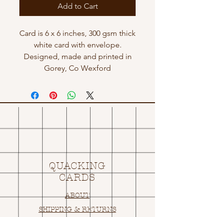
Add to Cart
Card is 6 x 6 inches, 300 gsm thick
white card with envelope.
Designed, made and printed in
Gorey, Co Wexford
QUACKING
CARDS
ABOUT
SHIPPING & RETURNS