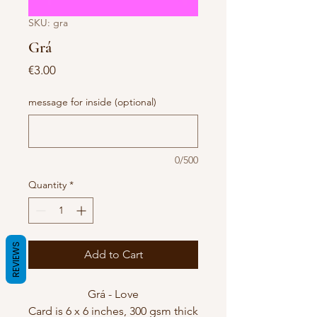
SKU: gra
Grá
Price
€3.00
message for inside (optional)
0/500
Quantity
*
REVIEWS
Add to Cart
Grá - Love
Card is 6 x 6 inches, 300 gsm thick