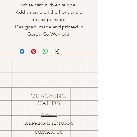
white card with envelope.
Add a name on the front and a
message inside.
Designed, made and printed in
Gorey, Co Wexford.
QUACKING
CARDS
ABOUT
SHIPPING & RETURNS
CONTACT US