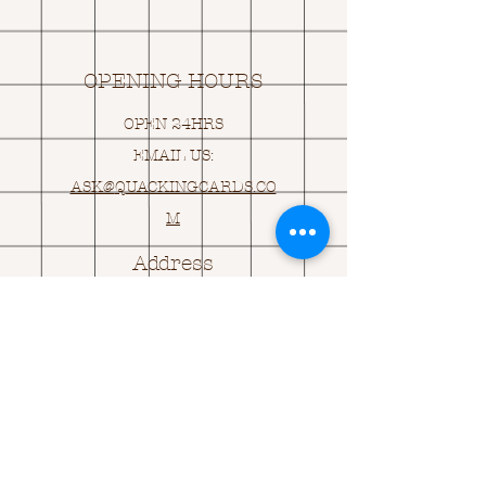
OPENING HOURS
OPEN 24HRS
EMAIL US:
ASK@
Q
UACKINGCARDS.CO
M
Address
MONASEED,
GOREY, Co WEXFORD
Y25 A434 IRELAND