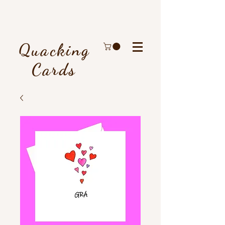
Quacking
Cards