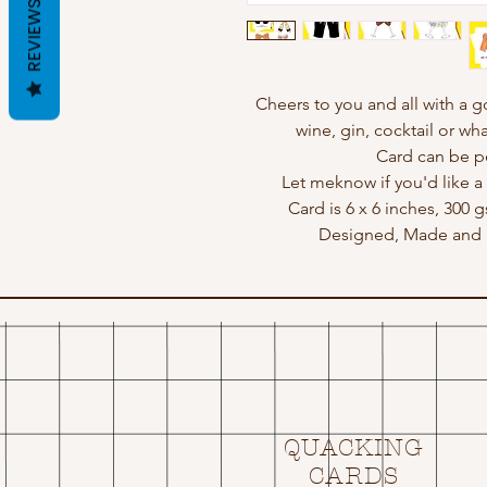
REVIEWS
Cheers to you and all with a 
wine, gin, cocktail or wha
Card can be p
Let meknow if you'd like a 
Card is 6 x 6 inches, 300 
Designed, Made and P
QUACKING
CARDS