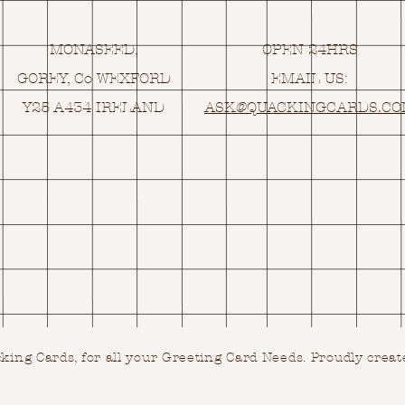
MONASEED,
OPEN 24HRS
GOREY, Co WEXFORD
EMAIL US:
Y25 A434 IRELAND
ASK@
Q
UACKINGCARDS.C
ing Cards, for all your Greeting Card Needs.
Proudly creat