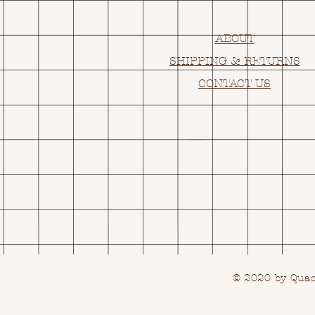
ABOUT
SHIPPING & RETURNS
CONTACT US
© 2020 by Quack