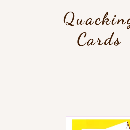
Quackin
Cards