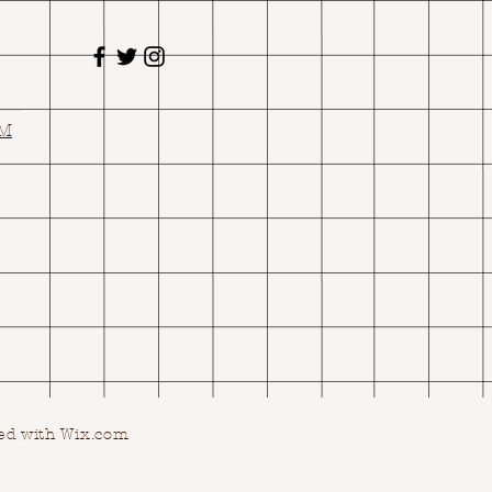
OM
ed with Wix.com