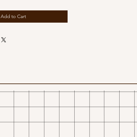
Add to Cart