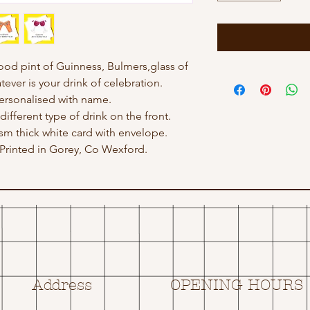
good pint of Guinness, Bulmers,glass of
tever is your drink of celebration.
ersonalised with name.
different type of drink on the front.
gsm thick white card with envelope.
rinted in Gorey, Co Wexford.
Address
OPENING HOURS