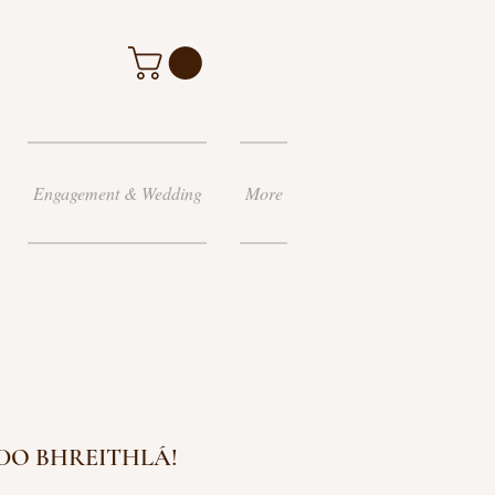
Engagement & Wedding
More
 DO BHREITHLÁ!