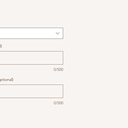
l)
0/500
ptional)
0/500