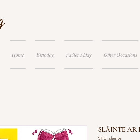
g
Home
Birthday
Father's Day
Other Occasions
SLÁINTE AR
SKU: slainte