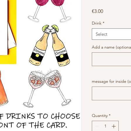
Price
€3.00
Drink
*
Select
Add a name (optiona
message for inside (o
Quantity
*