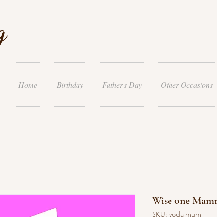
g
Home
Birthday
Father's Day
Other Occasions
Wise one Mam
SKU: yoda mum