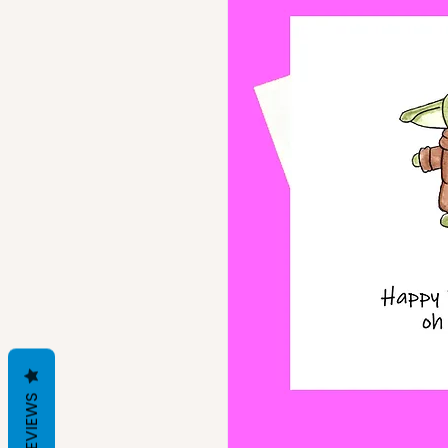
REVIEWS