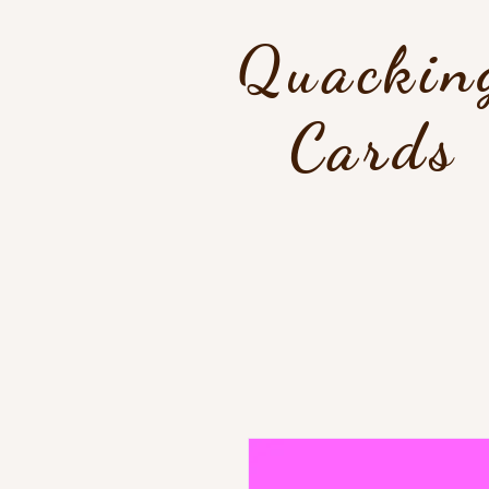
Quackin
Cards