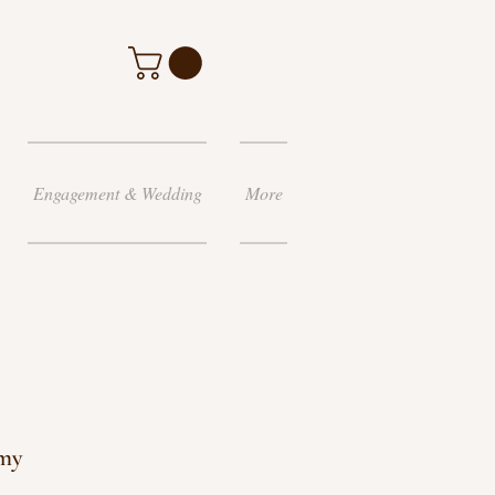
Engagement & Wedding
More
my