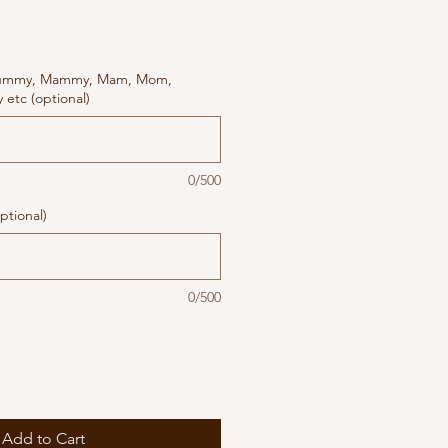
ummy, Mammy, Mam, Mom,
etc (optional)
0/500
ptional)
0/500
Add to Cart