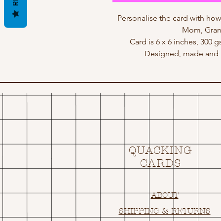
Personalise the card with h
Mom, Gran,
Card is 6 x 6 inches, 300 
Designed, made and p
QUACKING
CARDS
ABOUT
SHIPPING & RETURNS