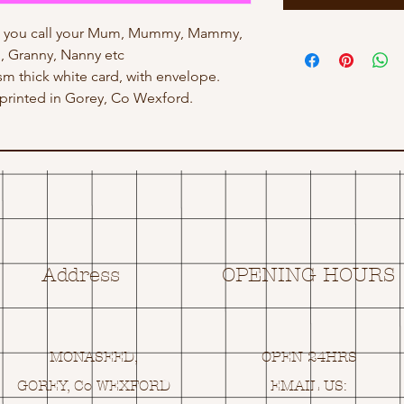
ow you call your Mum, Mummy, Mammy,
 Granny, Nanny etc
gsm thick white card, with envelope.
rinted in Gorey, Co Wexford.
Address
OPENING HOURS
MONASEED,
OPEN 24HRS
GOREY, Co WEXFORD
EMAIL US: