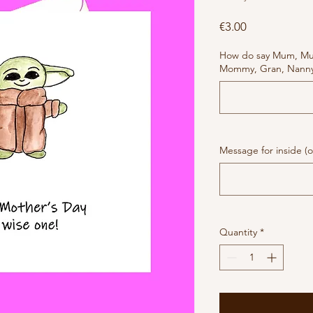
Price
€3.00
How do say Mum, M
Mommy, Gran, Nanny 
Message for inside (o
Quantity
*