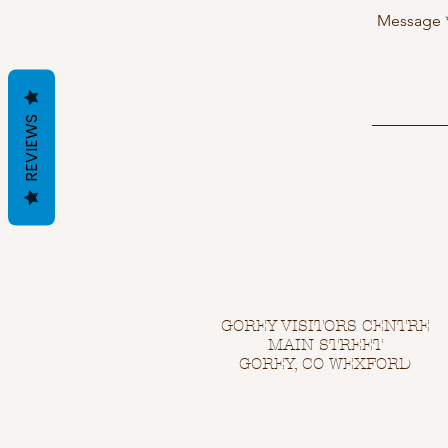
REVIEWS
GOREY VISITORS CENTRE
MAIN STREET
GOREY, CO WEXFORD