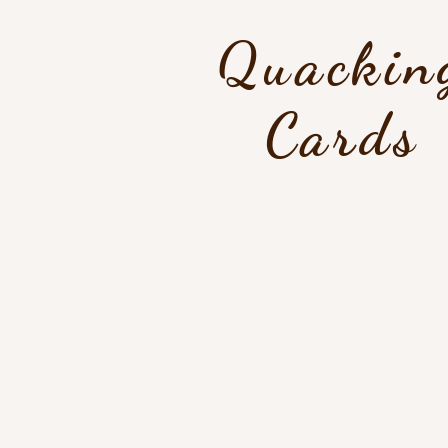
Quackin
Cards