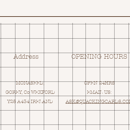
Address
OPENING HOURS
MONASEED,
OPEN 24HRS
GOREY, Co WEXFORD
EMAIL US:
Y25 A434 IRELAND
ASK@
Q
UACKINGCARDS.C