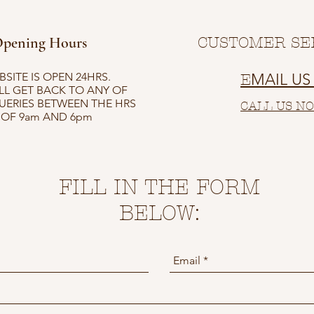
pening Hours
CUSTOMER SE
SITE IS OPEN 24HRS.
MAIL U
E
LL GET BACK TO ANY OF
UERIES BETWEEN THE HRS
CALL US N
OF 9am AND 6pm
FILL IN THE FORM
BELOW: