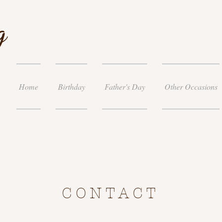
g
Home
Birthday
Father's Day
Other Occasions
CONTACT