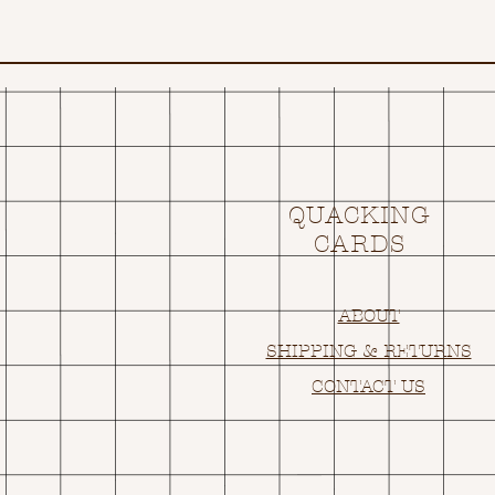
QUACKING
CARDS
ABOUT
SHIPPING & RETURNS
CONTACT US