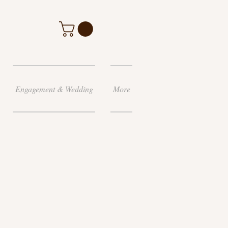
Engagement & Wedding
More