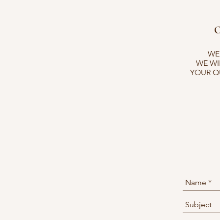
O
WEB
WE WI
YOUR Q