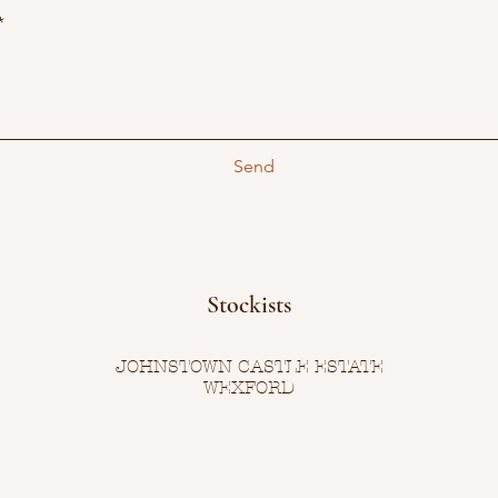
Send
Stockists
JOHNSTOWN CASTLE ESTATE
WEXFORD