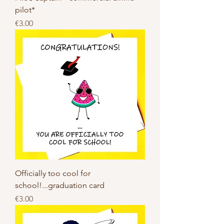
pilot*
Price
€3.00
Officially too cool for
school!...graduation card
Price
€3.00