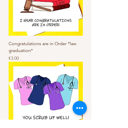
Congratulations are in Order *law
graduation*
Price
€3.00