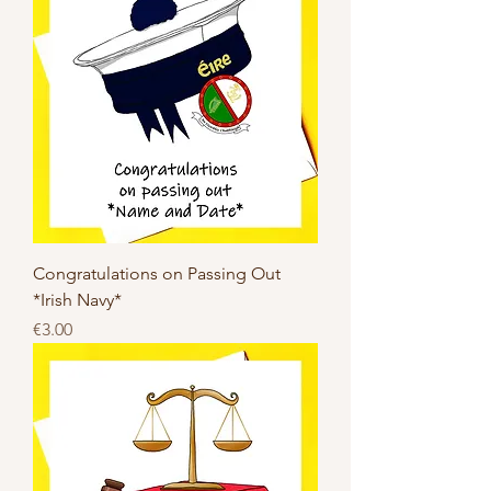
Congratulations on Passing Out
*Irish Navy*
Price
€3.00