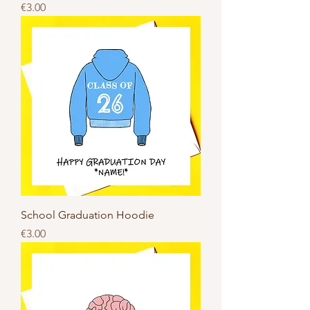
Price
€3.00
School Graduation Hoodie
Price
€3.00