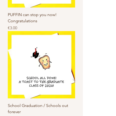
PUFFIN can stop you now!
Congratulations
Price
€3.00
School Graduation / Schools out
forever