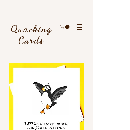
Quacking
Cards