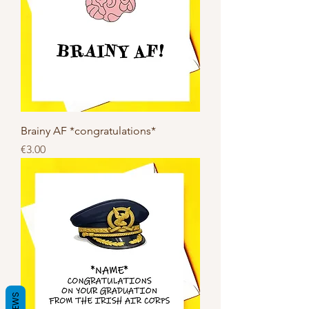
Brainy AF *congratulations*
Price
€3.00