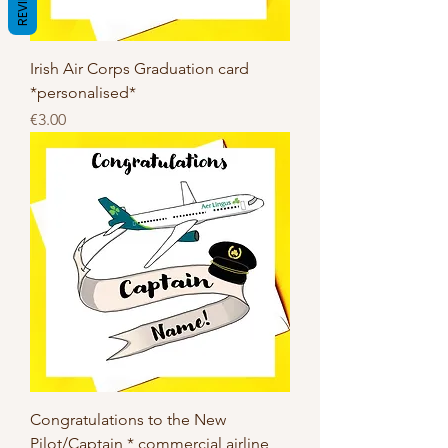
REVIEWS
Irish Air Corps Graduation card
*personalised*
Price
€3.00
Congratulations to the New
Pilot/Captain * commercial airline