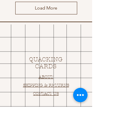
Load More
QUACKING
CARDS
ABOUT
SHIPPING & RETURNS
CONTACT US
OPENING HOURS