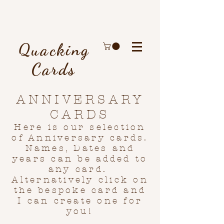
Quacking
Cards
ANNIVERSARY
CARDS
Here is our selection
of Anniversary cards.
Names, Dates and
years can be added to
any card.
Alternatively click on
the bespoke card and
I can create one for
you!