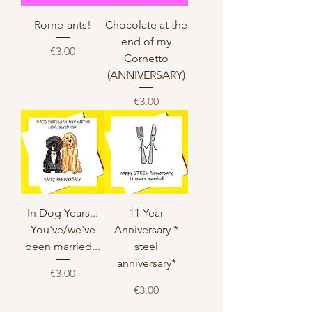
Rome-ants!
Chocolate at the
end of my
Price
€3.00
Cornetto
(ANNIVERSARY)
Price
€3.00
In Dog Years...
11 Year
You've/we've
Anniversary *
been married...
steel
anniversary*
Price
€3.00
Price
€3.00