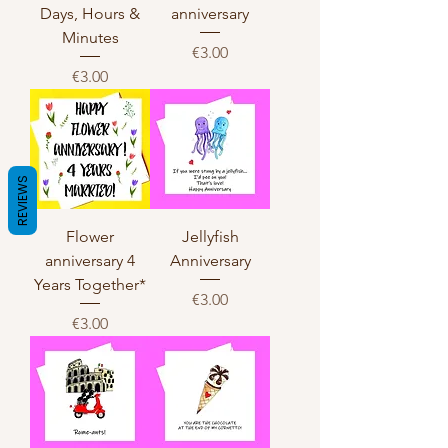
Days, Hours &
anniversary
Minutes
Price
€3.00
Price
€3.00
REVIEWS
Flower
Jellyfish
anniversary 4
Anniversary
Years Together*
Price
€3.00
Price
€3.00