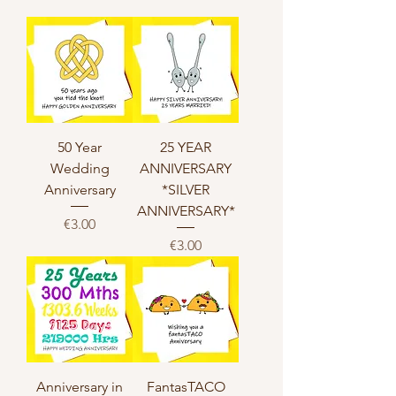
50 Year
25 YEAR
Wedding
ANNIVERSARY
Anniversary
*SILVER
ANNIVERSARY*
Price
€3.00
Price
€3.00
Anniversary in
FantasTACO