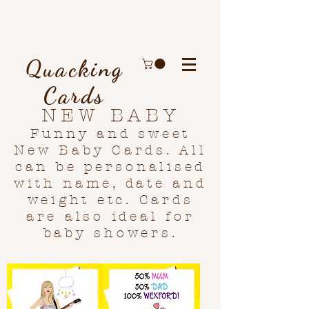
Quacking
Cards
NEW BABY
Funny and sweet
New Baby Cards. All
can be personalised
with name, date and
weight etc. Cards
are also ideal for
baby showers.