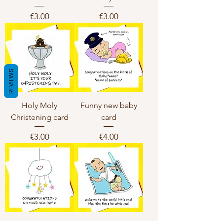
Price
Price
€3.00
€3.00
REVIEWS
Holy Moly
Funny new baby
Christening card
card
Price
Price
€3.00
€4.00