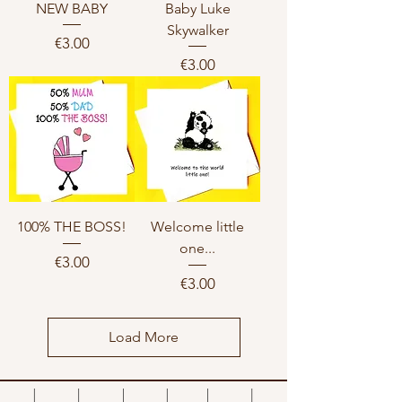
NEW BABY
Baby Luke
Skywalker
Price
€3.00
Price
€3.00
100% THE BOSS!
Welcome little
one...
Price
€3.00
Price
€3.00
Load More