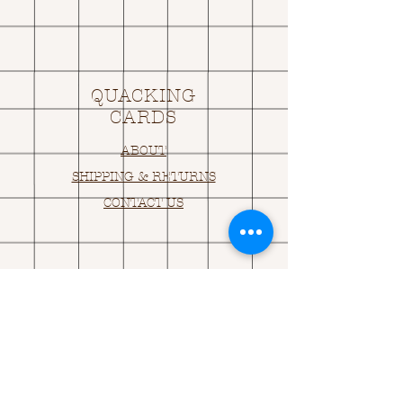
QUACKING
CARDS
ABOUT
SHIPPING & RETURNS
CONTACT US
OPENING HOURS
OPEN 24HRS
EMAIL US:
ASK@
Q
UACKINGCARDS.CO
M