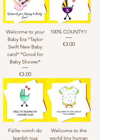
Welcome to your
100% COUNTY!!
Baby Era *Taylor
Price
€3.00
Swift New Baby
card* *Good for
Baby Shower*
Price
€3.00
Fáilte roimh do
Welcome to the
leanbh nua
world tiny human