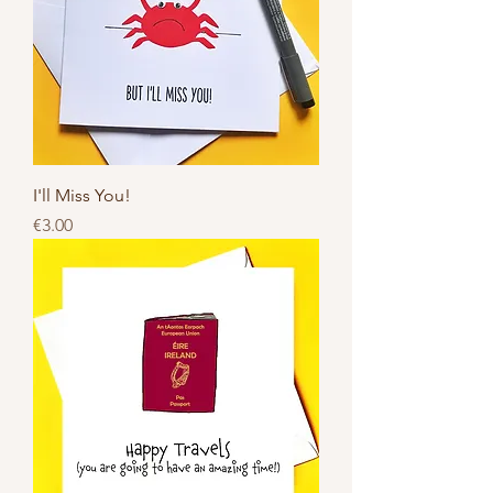
I'll Miss You!
Price
€3.00