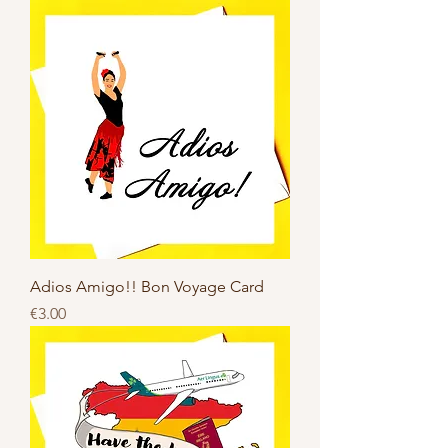
Adios Amigo!! Bon Voyage Card
Price
€3.00