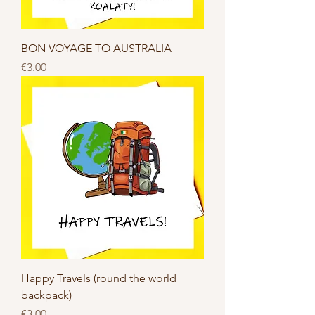
BON VOYAGE TO AUSTRALIA
Price
€3.00
Happy Travels (round the world
backpack)
Price
€3.00