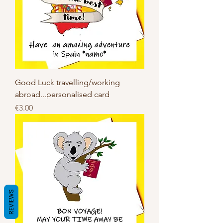
Good Luck travelling/working
abroad...personalised card
Price
€3.00
REVIEWS