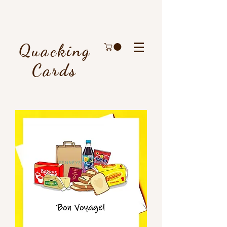
Quacking
Cards