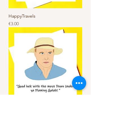
HappyTravels
Price
€3.00
Good luck with the move to
Australia *Alf Stewart card*
Price
€3.00