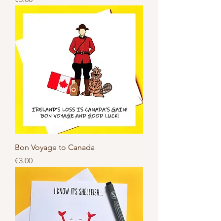
Bon Voyage to Canada
Price
€3.00