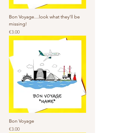
Bon Voyage....look what they'll be
missing!
Price
€3.00
Bon Voyage
Price
€3.00