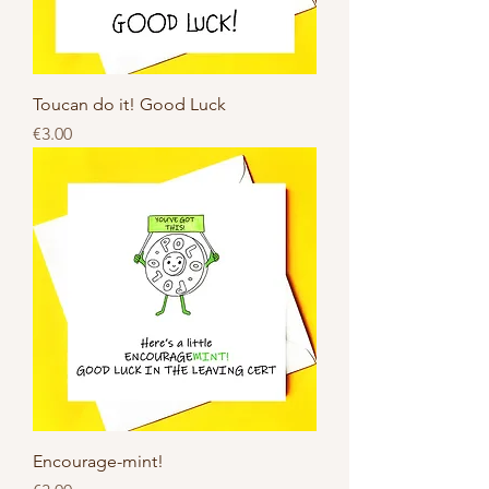
Toucan do it! Good Luck
Price
€3.00
Encourage-mint!