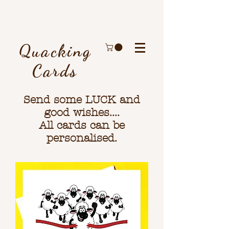
Quacking
Cards
Send some LUCK and
good wishes....
All cards can be
personalised.