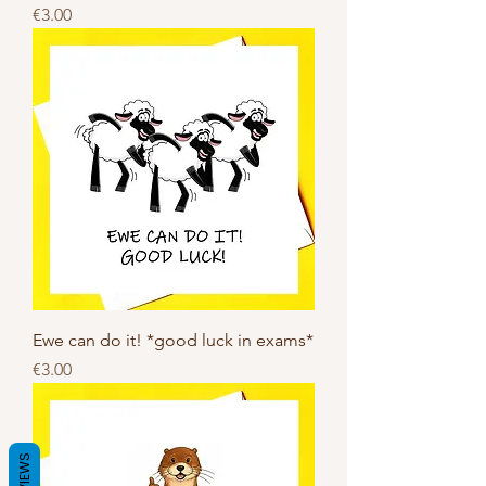
Price
€3.00
Ewe can do it! *good luck in exams*
Price
€3.00
REVIEWS