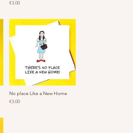
Price
€3.00
Quick View
No place Like a New Home
Price
€3.00