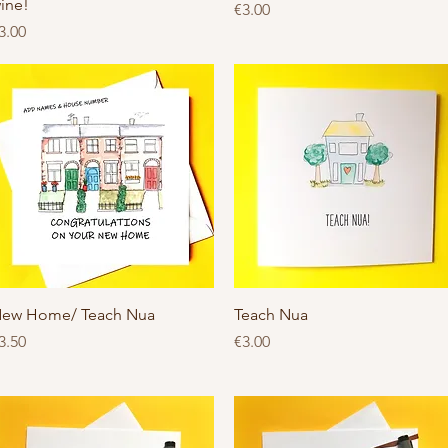
ine!
Price
€3.00
rice
3.00
Quick View
Quick View
ew Home/ Teach Nua
Teach Nua
rice
Price
3.50
€3.00