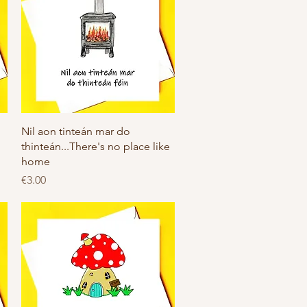
Quick View
Nil aon tinteán mar do
thinteán...There's no place like
home
Price
€3.00