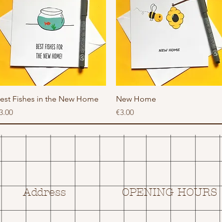
Quick View
Quick View
est Fishes in the New Home
New Home
rice
Price
3.00
€3.00
Address
OPENING HOURS