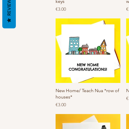
REVIEWS
keys
w
Price
P
€3.00
€
Quick View
New Home/ Teach Nua *row of
N
houses*
P
€
Price
€3.00