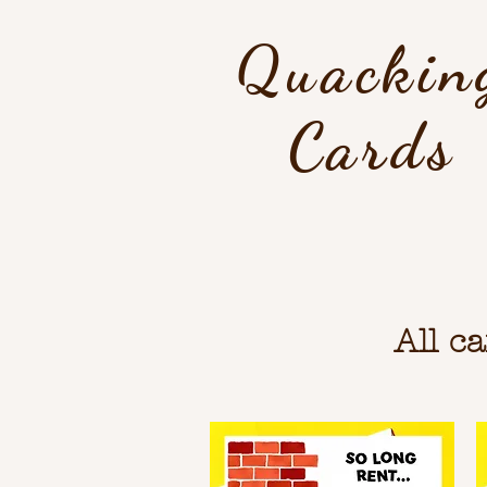
Quackin
Cards
All c