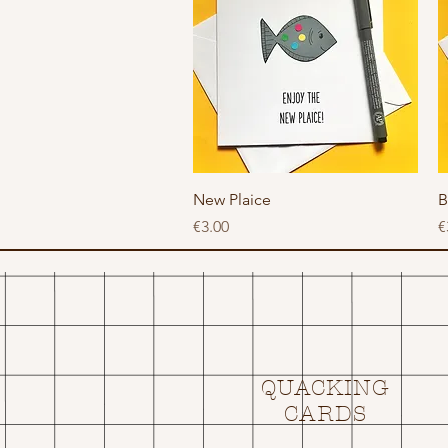
Quick View
New Plaice
B
Price
P
€3.00
€
QUACKING
CARDS