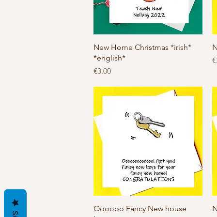
Quick View
New Home Christmas *irish*
N
*english*
P
€
Price
€3.00
Quick View
Oooooo Fancy New house
N