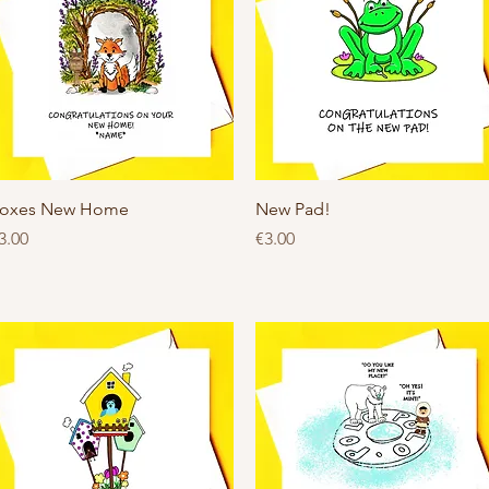
Quick View
Quick View
oxes New Home
New Pad!
rice
Price
3.00
€3.00