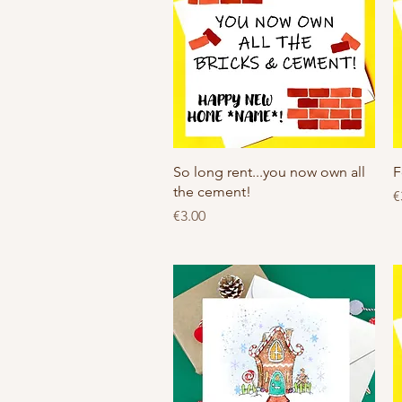
Quick View
So long rent...you now own all
F
the cement!
P
€
Price
€3.00