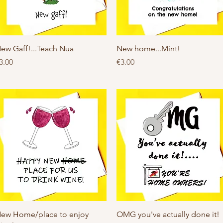
Quick View
Quick View
ew Gaff!...Teach Nua
New home...Mint!
rice
Price
3.00
€3.00
Quick View
Quick View
ew Home/place to enjoy
OMG you've actually done it!