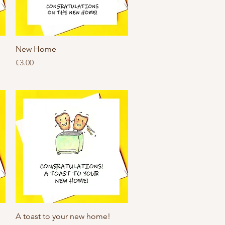
Quick View
New Home
Price
€3.00
Quick View
A toast to your new home!