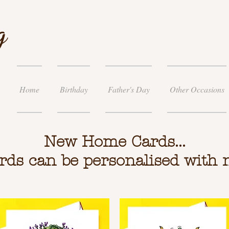
g
Home
Birthday
Father's Day
Other Occasions
New Home Cards...
ards can be personalised with