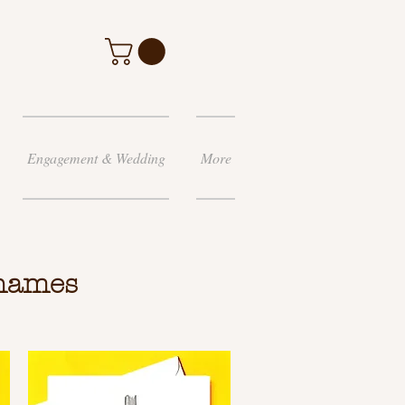
Engagement & Wedding
More
 names