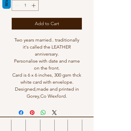
Add to Cart
Two years married.. traditionally
it's called the LEATHER
anniversary.
Personalise with date and name
on the front.
Card is 6 x 6 inches, 300 gsm thck
white card with envelope.
Designed,made and printed in
Gorey,Co Wexford.