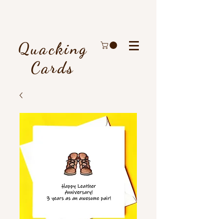
Quacking
Cards