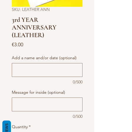
SKU: LEATHER ANN
3rd YEAR
ANNIVERSARY
(LEATHER)
Price
€3.00
Add a name and/or date (optional)
0/500
Message for inside (optional)
0/500
REVIEWS
Quantity
*