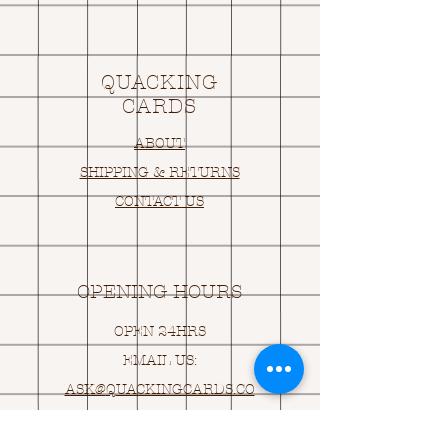
QUACKING
CARDS
ABOUT
SHIPPING & RETURNS
CONTACT US
OPENING HOURS
OPEN 24HRS
EMAIL US:
ASK@
Q
UACKINGCARDS.CO
M