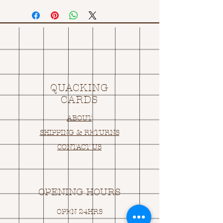
QUACKING
CARDS
ABOUT
SHIPPING & RETURNS
CONTACT US
OPENING HOURS
OPEN 24HRS