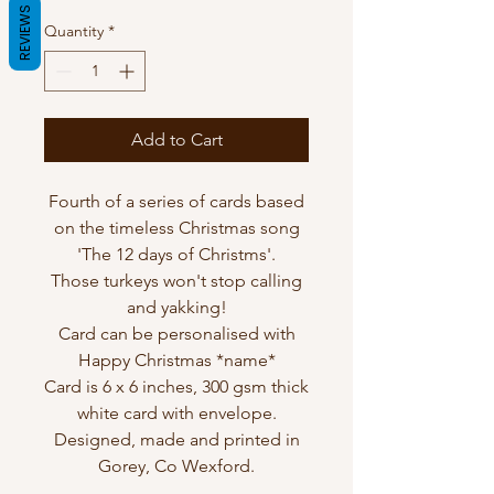
REVIEWS
Quantity
*
Add to Cart
Fourth of a series of cards based
on the timeless Christmas song
'The 12 days of Christms'.
Those turkeys won't stop calling
and yakking!
Card can be personalised with
Happy Christmas *name*
Card is 6 x 6 inches, 300 gsm thick
white card with envelope.
Designed, made and printed in
Gorey, Co Wexford.