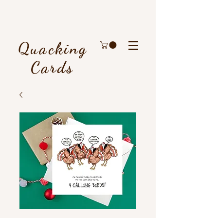
Quacking
Cards