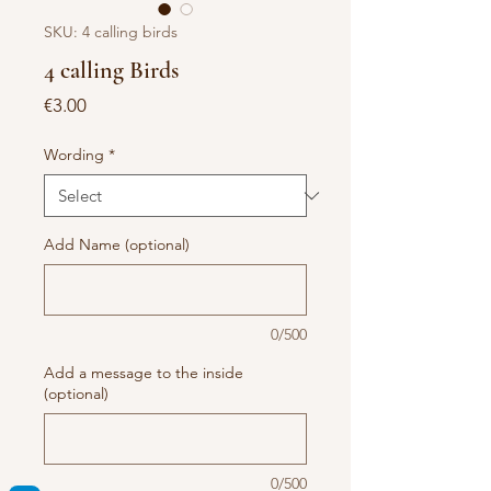
SKU: 4 calling birds
4 calling Birds
Price
€3.00
Wording
*
Add Name (optional)
0/500
Add a message to the inside
(optional)
0/500