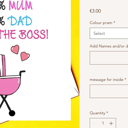
Price
€3.00
Colour pram
*
Select
Add Names and/or da
message for inside
*
Quantity
*