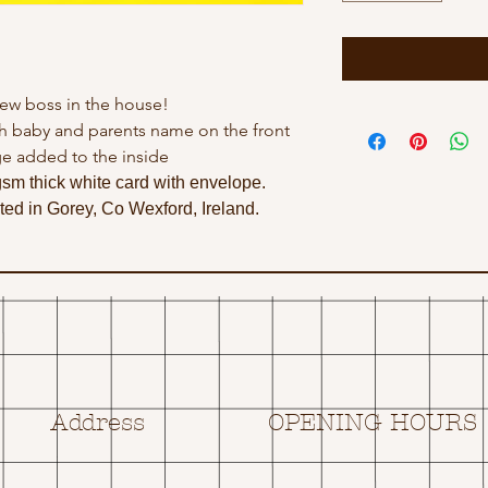
ew boss in the house!
h baby and parents name on the front
e added to the inside
gsm thick white card with envelope.
ed in Gorey, Co Wexford, Ireland.
Address
OPENING HOURS