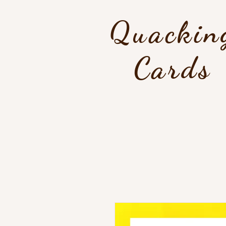
Quackin
Cards