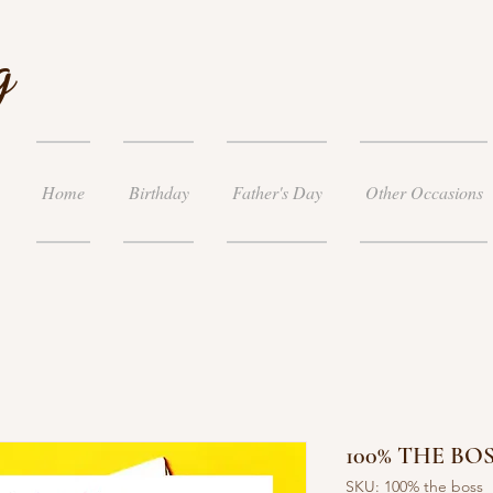
g
Home
Birthday
Father's Day
Other Occasions
100% THE BOS
SKU: 100% the boss