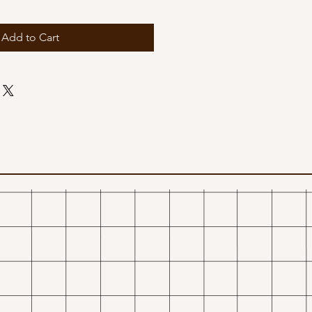
Add to Cart