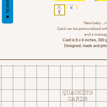
REVIEWS
New baby....n
Card can be personalised wit
and a messag
Card is 6 x 6 inches, 300 
Designed, made and print
QUACKING
CARDS