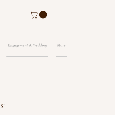
Engagement & Wedding
More
S!