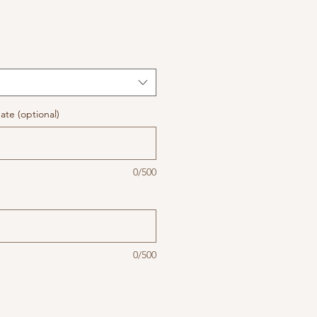
te (optional)
0/500
0/500