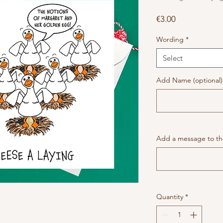
Price
€3.00
Wording
*
Select
Add Name (optional)
Add a message to the
Quantity
*