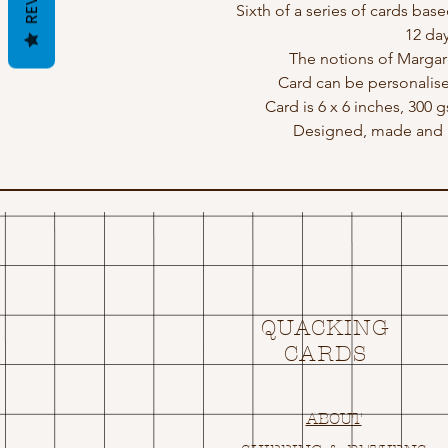
Sixth of a series of cards ba
12 day
The notions of Marga
Card can be personalis
Card is 6 x 6 inches, 300 
Designed, made and p
QUACKING
CARDS
ABOUT