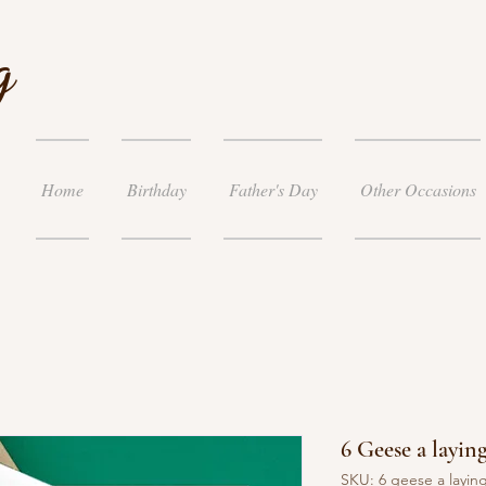
g
Home
Birthday
Father's Day
Other Occasions
6 Geese a laying
SKU: 6 geese a layin