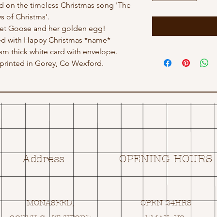
sed on the timeless Christmas song 'The
s of Christms'.
ret Goose and her golden egg!
ed with Happy Christmas *name*
gsm thick white card with envelope.
rinted in Gorey, Co Wexford.
Address
OPENING HOURS
MONASEED,
OPEN 24HRS