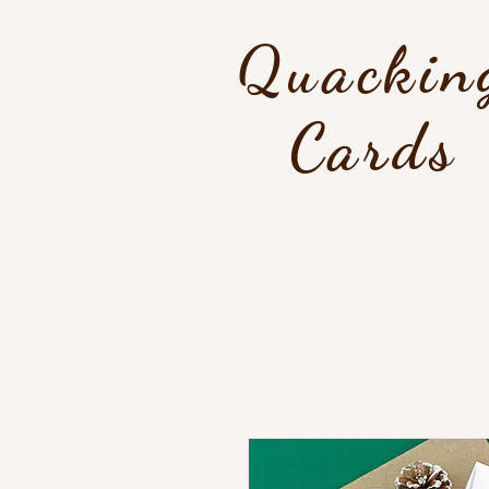
Quackin
Cards