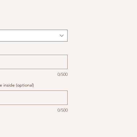
0/500
 inside (optional)
0/500