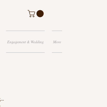
Engagement & Wedding
More
...
g