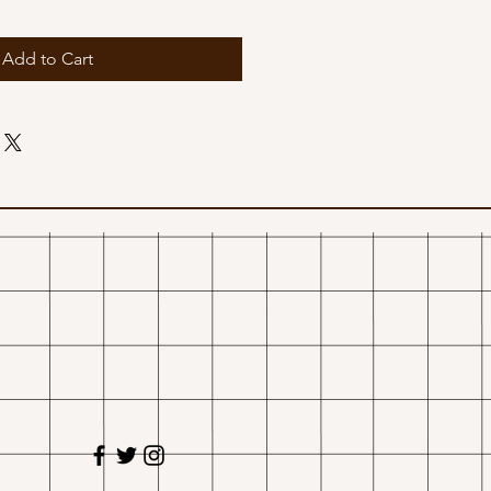
Add to Cart