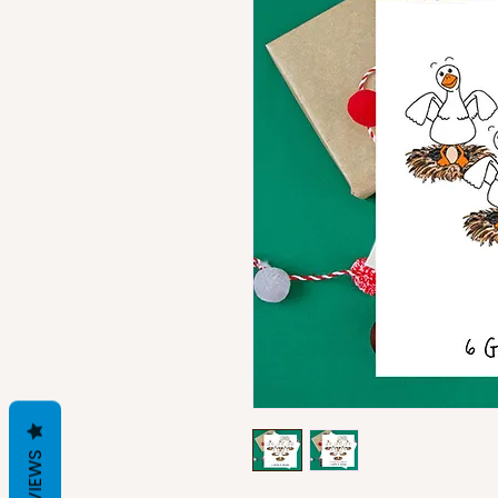
REVIEWS