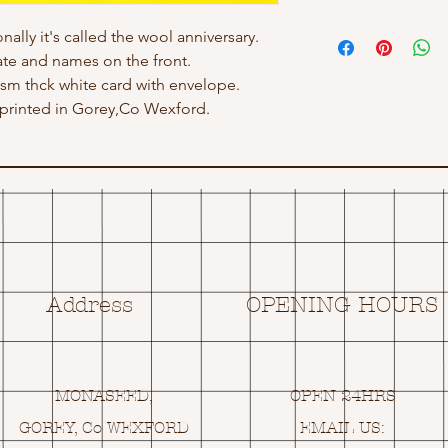
nally it's called the wool anniversary.
ate and names on the front.
 gsm thck white card with envelope.
rinted in Gorey,Co Wexford.
Address
OPENING HOURS
MONASEED,
OPEN 24HRS
GOREY, Co WEXFORD
EMAIL US: