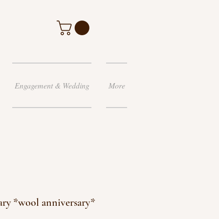
Engagement & Wedding
More
ary *wool anniversary*