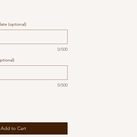
te (optional)
0/500
ptional)
0/500
Add to Cart