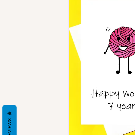
REVIEWS