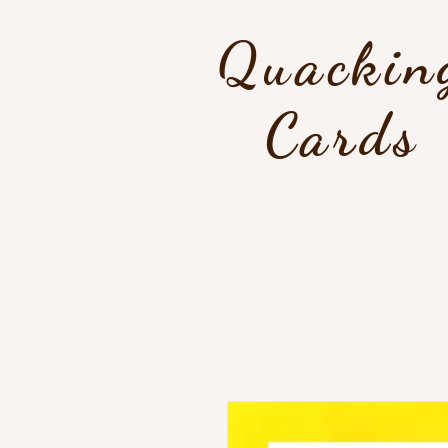
Quackin
Cards