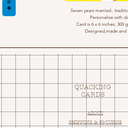
Seven years married.. traditio
Personalise with d
Card is 6 x 6 inches, 300
Designed,made and p
QUACKING
CARDS
ABOUT
SHIPPING & RETURNS