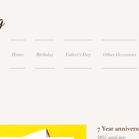
g
Home
Birthday
Father's Day
Other Occasions
7 Year annivers
SKU: wool ann