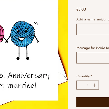
Price
€3.00
Add a name and/or da
Message for inside (o
Quantity
*