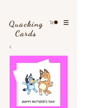
Quacking
Cards