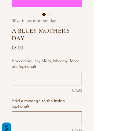
SKU: bluey mothers day
A BLUEY MOTHER'S
DAY
Price
€3.00
How do you say Mum, Mammy, Mom
etc (optional)
0/500
Add a message to the inside
(optional)
0/500