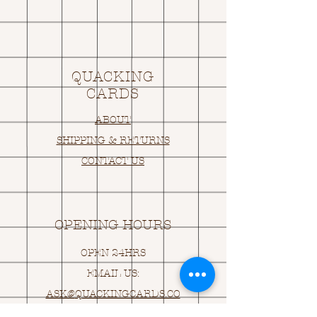
QUACKING
CARDS
ABOUT
SHIPPING & RETURNS
CONTACT US
OPENING HOURS
OPEN 24HRS
EMAIL US:
ASK@
Q
UACKINGCARDS.CO
M