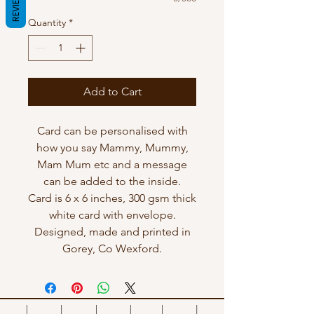
REVIEWS
Quantity
*
Add to Cart
Card can be personalised with
how you say Mammy, Mummy,
Mam Mum etc and a message
can be added to the inside.
Card is 6 x 6 inches, 300 gsm thick
white card with envelope.
Designed, made and printed in
Gorey, Co Wexford.