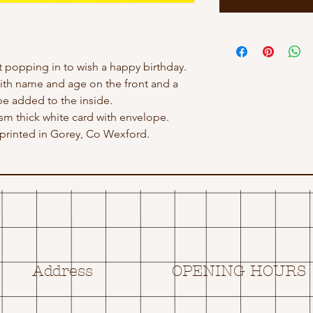
t popping in to wish a happy birthday.
ith name and age on the front and a
e added to the inside.
gsm thick white card with envelope.
rinted in Gorey, Co Wexford.
Address
OPENING HOURS