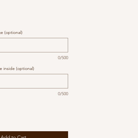
 (optional)
0/500
 inside (optional)
0/500
Add to Cart