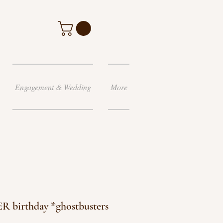
Engagement & Wedding
More
R birthday *ghostbusters