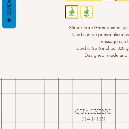
REVIEWS
Slimer from Ghostbusters jus
Card can be personalised w
message can b
Card is 6 x 6 inches, 300 
Designed, made and p
QUACKING
CARDS