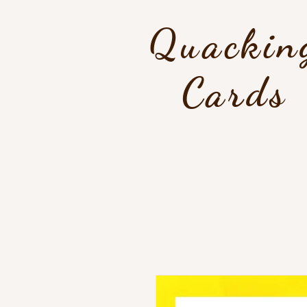
Quackin
Cards