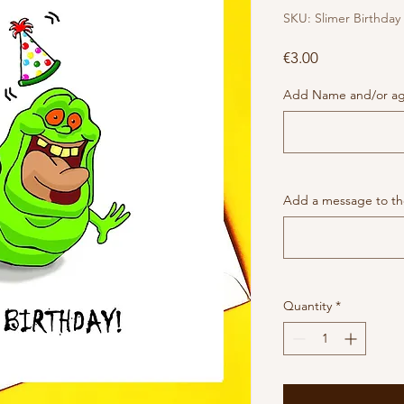
SKU: Slimer Birthday
Price
€3.00
Add Name and/or age
Add a message to the
Quantity
*