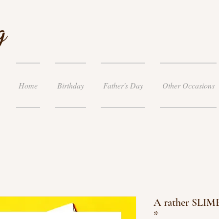
g
Home
Birthday
Father's Day
Other Occasions
A rather SLIME
*