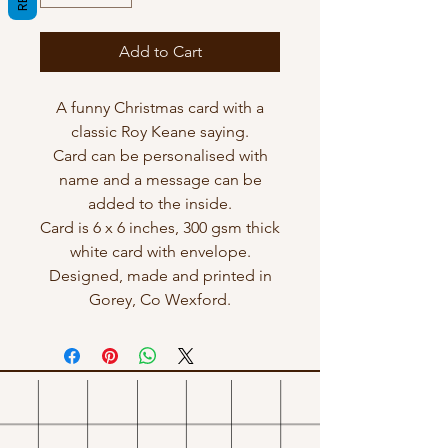
Add to Cart
A funny Christmas card with a
classic Roy Keane saying.
Card can be personalised with
name and a message can be
added to the inside.
Card is 6 x 6 inches, 300 gsm thick
white card with envelope.
Designed, made and printed in
Gorey, Co Wexford.