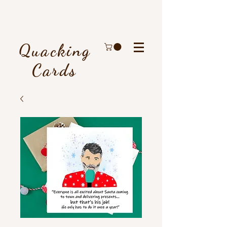
Quacking
Cards