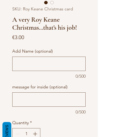
SKU: Roy Keane Christmas card
A very Roy Keane
Christmas...that's his job!
Price
€3.00
Add Name (optional)
0/500
message for inside (optional)
0/500
Quantity
*
REVIEWS