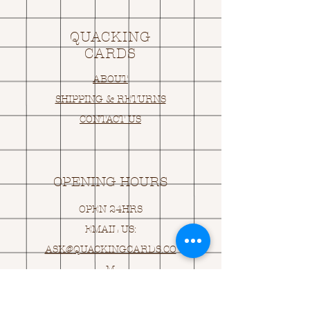
QUACKING
CARDS
ABOUT
SHIPPING & RETURNS
CONTACT US
OPENING HOURS
OPEN 24HRS
EMAIL US:
ASK@
Q
UACKINGCARDS.CO
M
Address