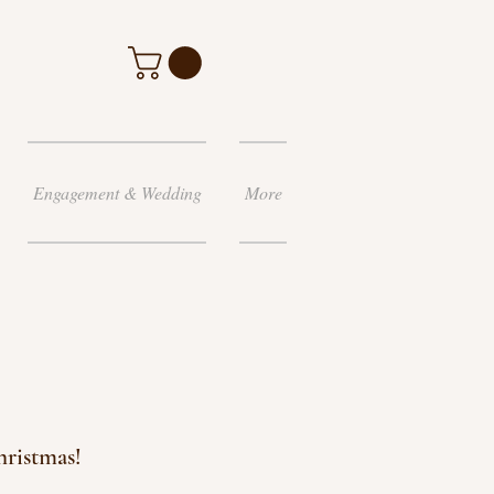
Engagement & Wedding
More
hristmas!