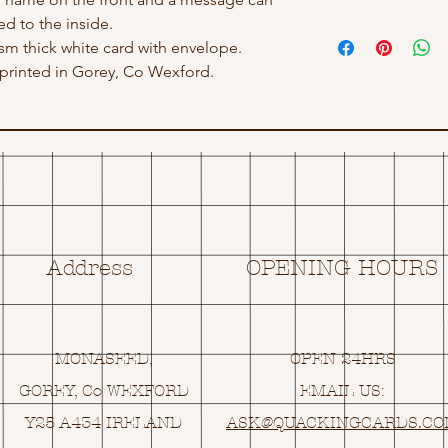
d to the inside.
gsm thick white card with envelope.
rinted in Gorey, Co Wexford.
Address
OPENING HOURS
MONASEED,
OPEN 24HRS
GOREY, Co WEXFORD
EMAIL US:
Y25 A434 IRELAND
ASK@
Q
UACKINGCARDS.C