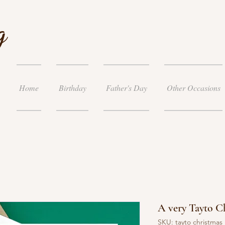
g
Home
Birthday
Father's Day
Other Occasions
A very Tayto C
SKU: tayto christmas