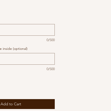
0/500
 inside (optional)
0/500
Add to Cart