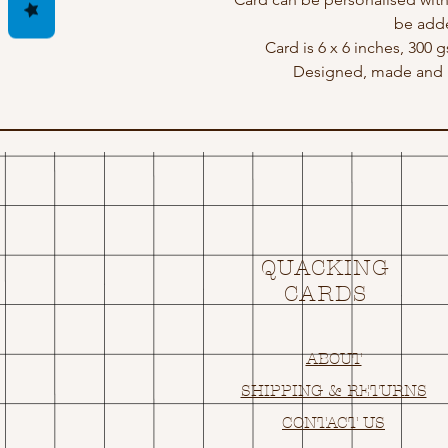
be adde
Card is 6 x 6 inches, 300 
Designed, made and p
QUACKING
CARDS
ABOUT
SHIPPING & RETURNS
CONTACT US