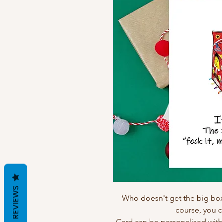
REVIEWS
Who doesn't get the big box
course, you c
Card can be personalised wit