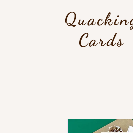
Quackin
Cards