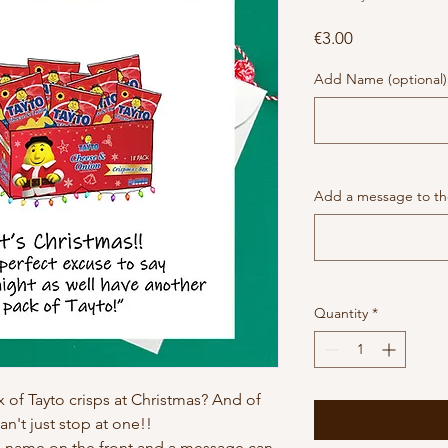
Price
€3.00
Add Name (optional)
Add a message to the
Quantity
*
 of Tayto crisps at Christmas? And of
an't just stop at one!!
h name on the front and a message can