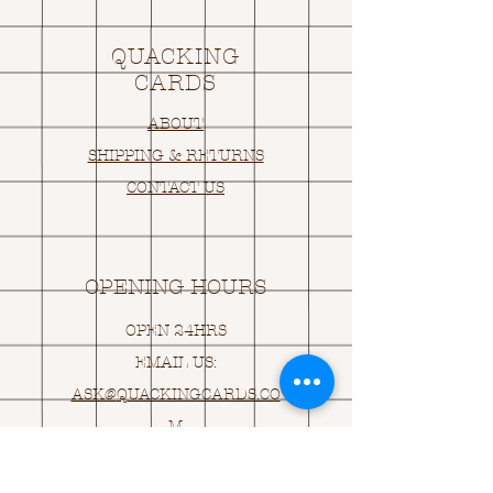
QUACKING
CARDS
ABOUT
SHIPPING & RETURNS
CONTACT US
OPENING HOURS
OPEN 24HRS
EMAIL US:
ASK@
Q
UACKINGCARDS.CO
M
Address