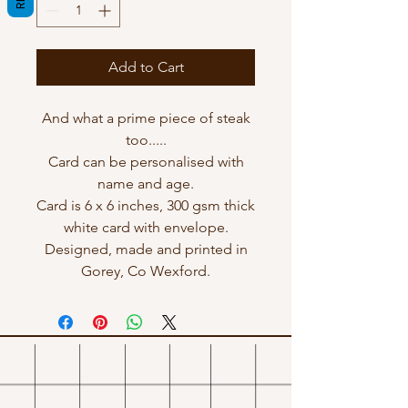
Add to Cart
And what a prime piece of steak
too.....
Card can be personalised with
name and age.
Card is 6 x 6 inches, 300 gsm thick
white card with envelope.
Designed, made and printed in
Gorey, Co Wexford.