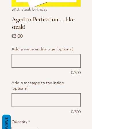
SKU: steak birthday
Aged to Perfection.....like
steak!
Price
€3.00
Add a name and/or age (optional)
0/500
Add a message to the inside
(optional)
0/500
REVIEWS
Quantity
*