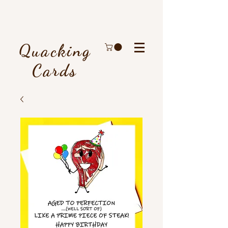
Quacking
Cards