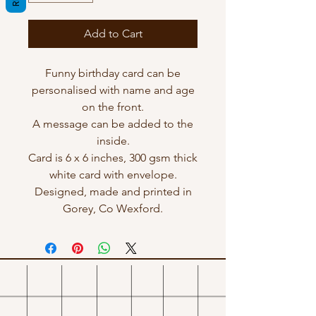
Add to Cart
Funny birthday card can be
personalised with name and age
on the front.
A message can be added to the
inside.
Card is 6 x 6 inches, 300 gsm thick
white card with envelope.
Designed, made and printed in
Gorey, Co Wexford.