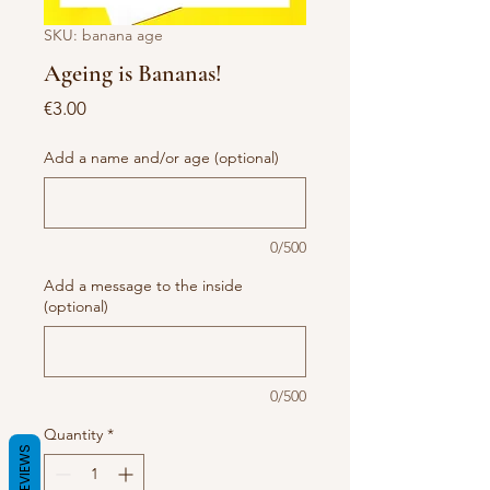
SKU: banana age
Ageing is Bananas!
Price
€3.00
Add a name and/or age (optional)
0/500
Add a message to the inside
(optional)
0/500
Quantity
*
REVIEWS