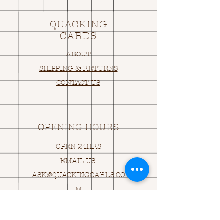
QUACKING
CARDS
ABOUT
SHIPPING & RETURNS
CONTACT US
OPENING HOURS
OPEN 24HRS
EMAIL US:
ASK@
Q
UACKINGCARDS.CO
M
Address