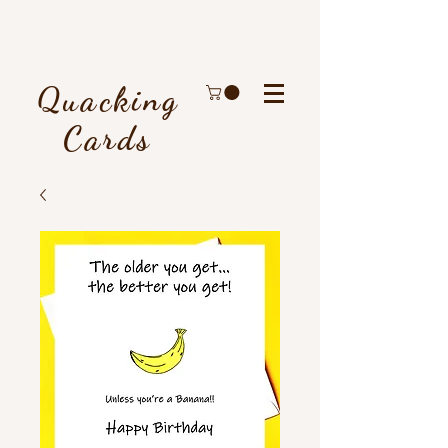
Quacking
Cards