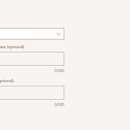
te (optional)
0/500
ptional)
0/500