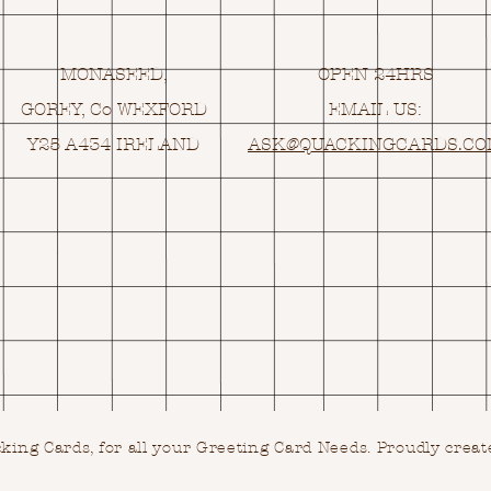
MONASEED,
OPEN 24HRS
GOREY, Co WEXFORD
EMAIL US:
Y25 A434 IRELAND
ASK@
Q
UACKINGCARDS.C
ing Cards, for all your Greeting Card Needs.
Proudly creat