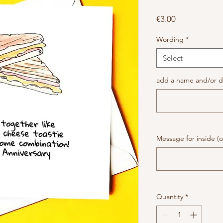
Price
€3.00
Wording
*
Select
add a name and/or da
Message for inside (o
Quantity
*