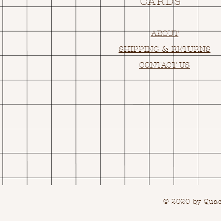
CARDS
ABOUT
SHIPPING & RETURNS
CONTACT US
© 2020 by Quack