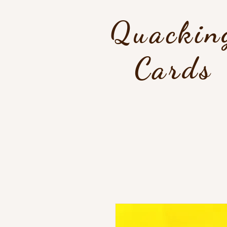
Quackin
Cards