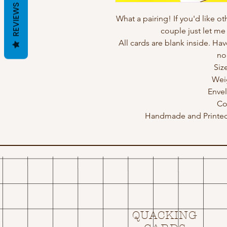
REVIEWS
What a pairing! If you'd like o
couple just let m
All cards are blank inside. Hav
no
Siz
Wei
Enve
Co
Handmade and Printed 
QUACKING