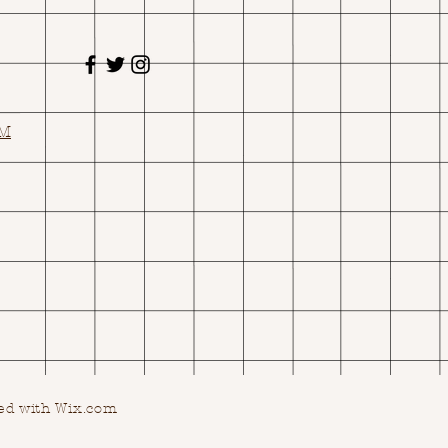
OM
ed with Wix.com