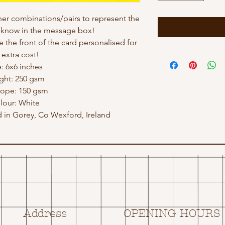
ther combinations/pairs to represent the
e know in the message box!
e the front of the card personalised for
 extra cost!
e: 6x6 inches
ght: 250 gsm
lope: 150 gsm
lour: White
in Gorey, Co Wexford, Ireland
Address
OPENING HOURS