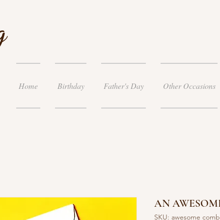
g
Home
Birthday
Father's Day
Other Occasions
AN AWESOM
SKU: awesome com