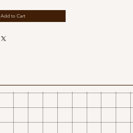
Add to Cart