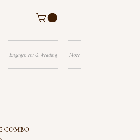
Engagement & Wedding
More
E COMBO
bo