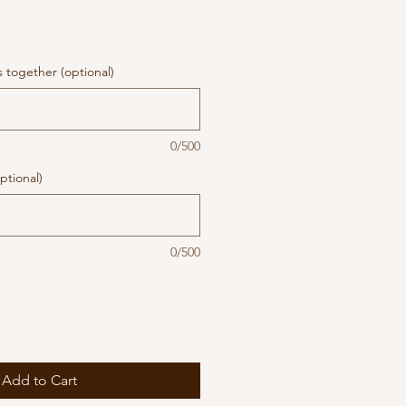
together (optional)
0/500
ptional)
0/500
Add to Cart