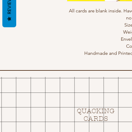
REVIEWS
All cards are blank inside. Hav
no
Siz
Wei
Enve
Co
Handmade and Printed 
QUACKING
CARDS