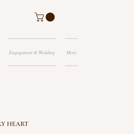
Engagement & Wedding
More
RY HEART