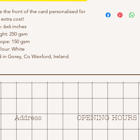
e the front of the card personalised for
 extra cost!
e: 6x6 inches
ght: 250 gsm
lope: 150 gsm
lour: White
in Gorey, Co Wexford, Ireland
Address
OPENING HOURS