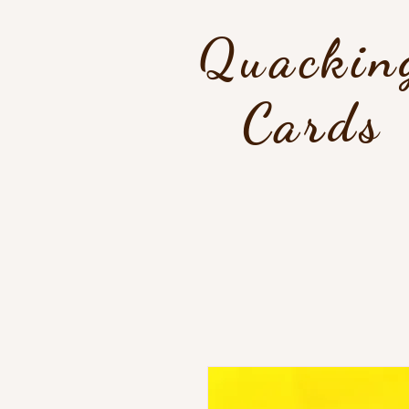
Quackin
Cards