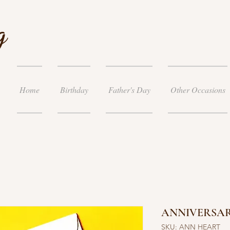
g
Home
Birthday
Father's Day
Other Occasions
ANNIVERSA
SKU: ANN HEART