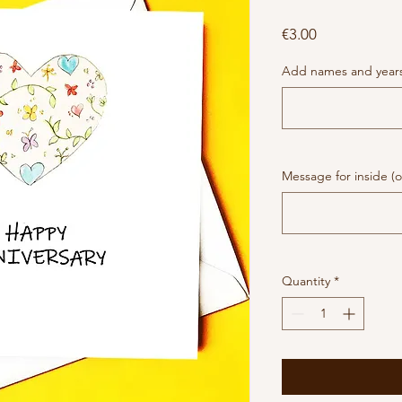
Price
€3.00
Add names and years 
Message for inside (o
Quantity
*