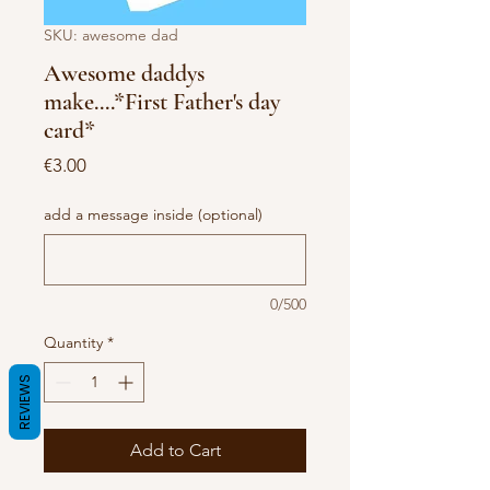
SKU: awesome dad
Awesome daddys
make....*First Father's day
card*
Price
€3.00
add a message inside (optional)
0/500
Quantity
*
REVIEWS
Add to Cart