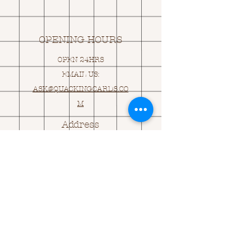
OPENING HOURS
OPEN 24HRS
EMAIL US:
ASK@
Q
UACKINGCARDS.CO
M
Address
MONASEED,
GOREY, Co WEXFORD
Y25 A434 IRELAND