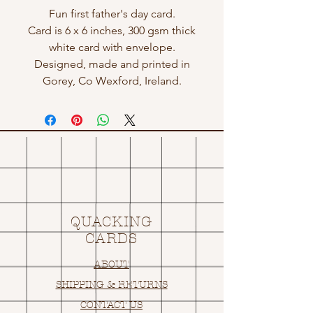
Fun first father's day card.
Card is 6 x 6 inches, 300 gsm thick
white card with envelope.
Designed, made and printed in
Gorey, Co Wexford, Ireland.
QUACKING
CARDS
ABOUT
SHIPPING & RETURNS
CONTACT US