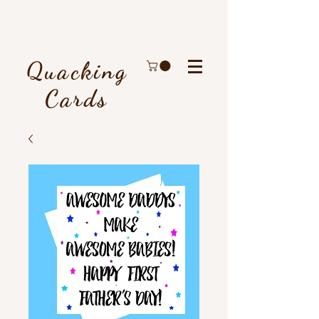
Quacking
Cards