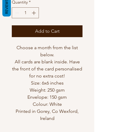
REVIEWS
Quantity
*
Add to Cart
Choose a month from the list
below.
All cards are blank inside. Have
the front of the card personalised
for no extra cost!
Size: 6x6 inches
Weight: 250 gsm
Envelope: 150 gsm
Colour: White
Printed in Gorey, Co Wexford,
Ireland