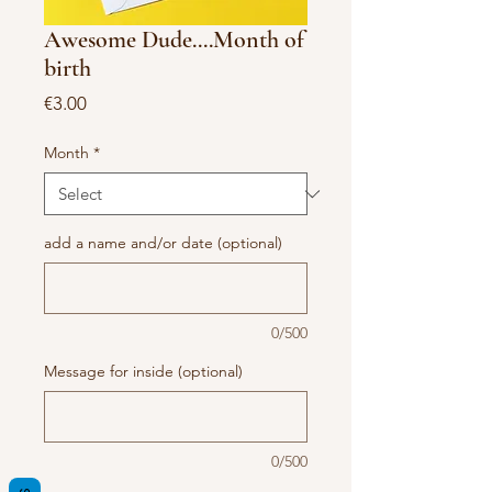
Awesome Dude....Month of
birth
Price
€3.00
Month
*
add a name and/or date (optional)
0/500
Message for inside (optional)
0/500