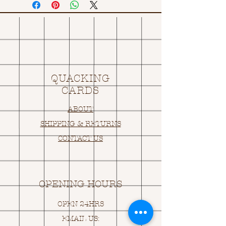
QUACKING
CARDS
ABOUT
SHIPPING & RETURNS
CONTACT US
OPENING HOURS
OPEN 24HRS
EMAIL US: