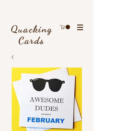
Quacking
Cards