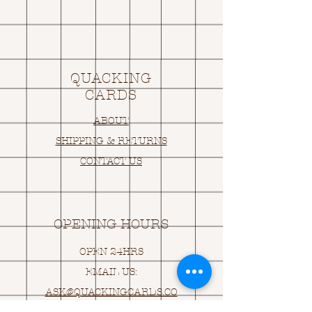
QUACKING
CARDS
ABOUT
SHIPPING & RETURNS
CONTACT US
OPENING HOURS
OPEN 24HRS
EMAIL US:
ASK@
Q
UACKINGCARDS.CO