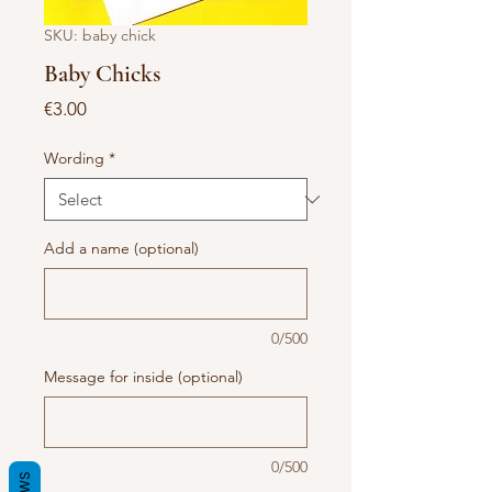
SKU: baby chick
Baby Chicks
Price
€3.00
Wording
*
Add a name (optional)
0/500
Message for inside (optional)
0/500