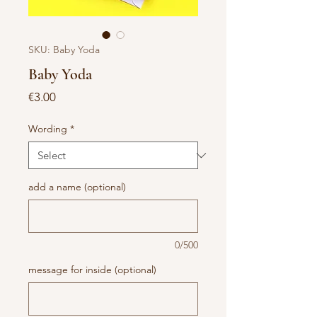
SKU: Baby Yoda
Baby Yoda
Price
€3.00
Wording
*
add a name (optional)
0/500
message for inside (optional)