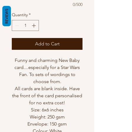
0/500
REVIEWS
Quantity
*
Add to Cart
Funny and charming New Baby
card....especially for a Star Wars
Fan. To sets of wordings to
choose from.
All cards are blank inside. Have
the front of the card personalised
for no extra cost!
Size: 6x6 inches
Weight: 250 gsm
Envelope: 150 gsm
Colour: White