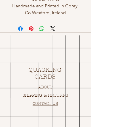
Handmade and Printed in Gorey,
Co Wexford, Ireland
QUACKING
CARDS
ABOUT
SHIPPING & RETURNS
CONTACT US