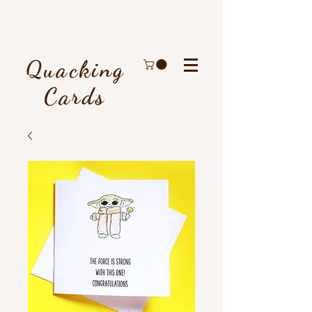
Quacking
Cards