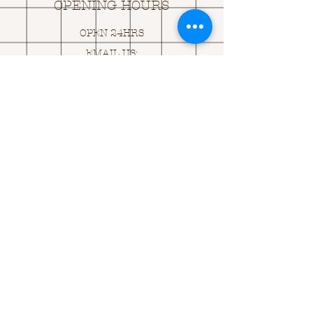
OPENING HOURS
OPEN 24HRS
EMAIL US:
ASK@
Q
UACKINGCARDS.CO
M
Address
MONASEED,
GOREY, Co WEXFORD
Y25 A434 IRELAND