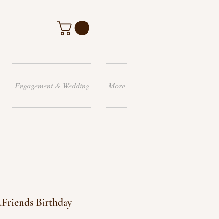
Engagement & Wedding
More
..Friends Birthday