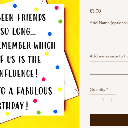
Price
€3.00
Add Name (optional)
Add a message to the
Quantity
*