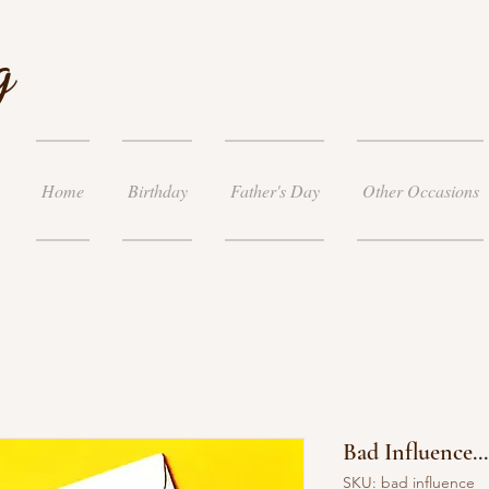
g
Home
Birthday
Father's Day
Other Occasions
Bad Influence..
SKU: bad influence