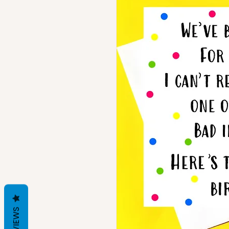
REVIEWS