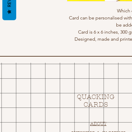
Which 
Card can be personalised wit
be adde
Card is 6 x 6 inches, 300 
Designed, made and print
QUACKING
CARDS
ABOUT