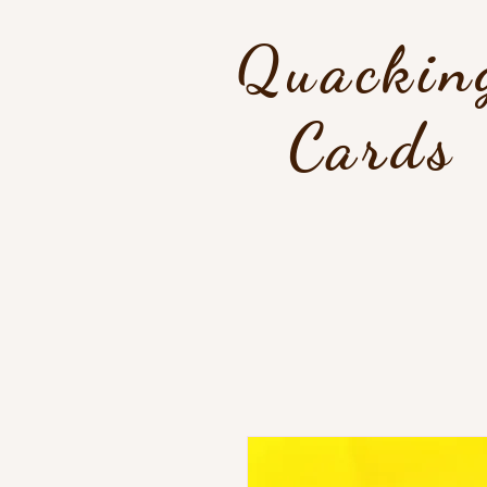
Quackin
Cards