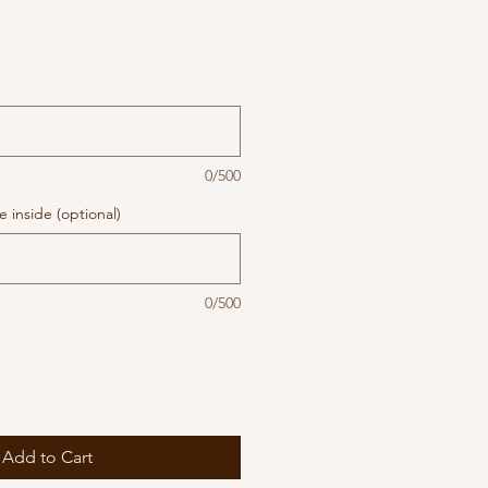
0/500
 inside (optional)
0/500
Add to Cart