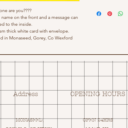
one are you????
h name on the front and a message can
d to the inside.
gsm thick white card with envelope.
ed in Monaseed, Gorey, Co Wexford
Address
OPENING HOURS
MONASEED,
OPEN 24HRS