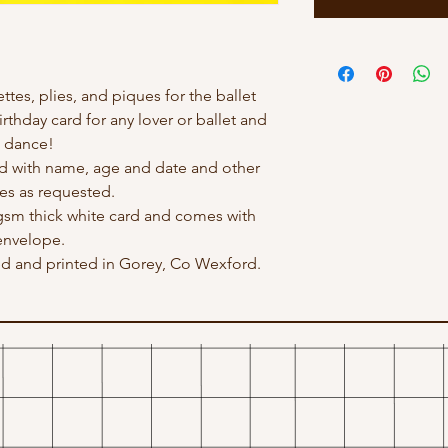
ettes, plies, and piques for the ballet
irthday card for any lover or ballet and
dance!
d with name, age and date and other
s as requested.
 gsm thick white card and comes with
envelope.
ted and printed in Gorey, Co Wexford.