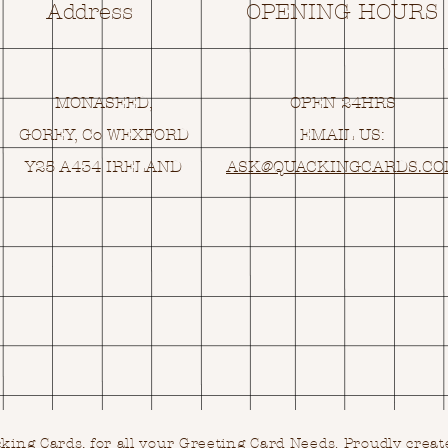
Address
OPENING HOURS
MONASEED,
OPEN 24HRS
GOREY, Co WEXFORD
EMAIL US:
Y25 A434 IRELAND
ASK@
Q
UACKINGCARDS.C
ing Cards, for all your Greeting Card Needs.
Proudly creat