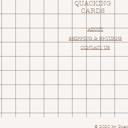
QUACKING
CARDS
ABOUT
SHIPPING & RETURNS
CONTACT US
© 2020 by Quack