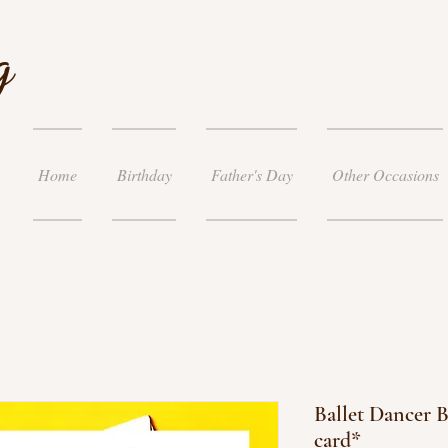
g
Home
Birthday
Father's Day
Other Occasions
Ballet Dancer B
card*