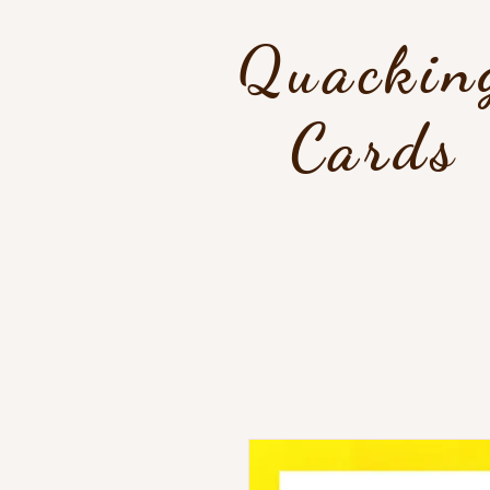
Quackin
Cards