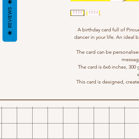
REVIEWS
A birthday card full of Pirou
dancer in your life. An ideal b
The card can be personalise
message
The card is 6x6 inches, 300
This card is designed, crea