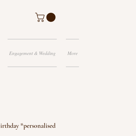
Engagement & Wedding
More
irthday *personalised