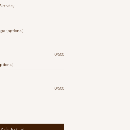
 Birthday
ge (optional)
0/500
ptional)
0/500
Add to Cart