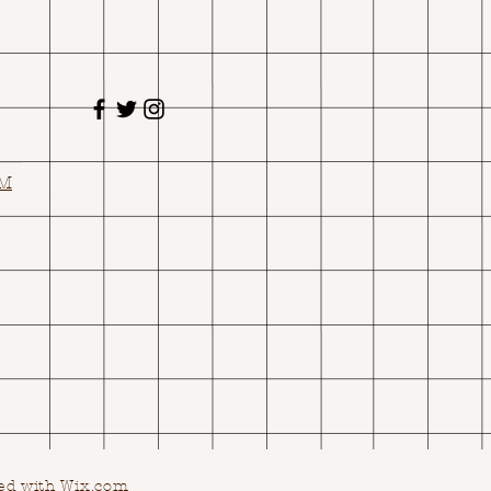
OM
ed with Wix.com