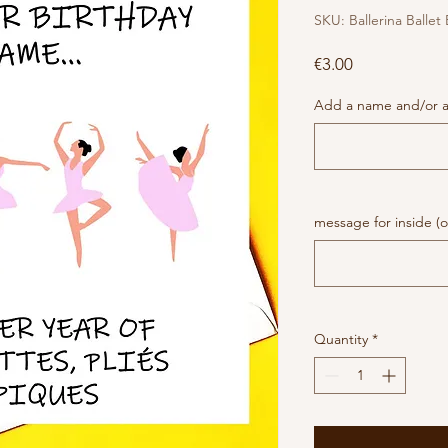
SKU: Ballerina Ballet
Price
€3.00
Add a name and/or a
message for inside (o
Quantity
*