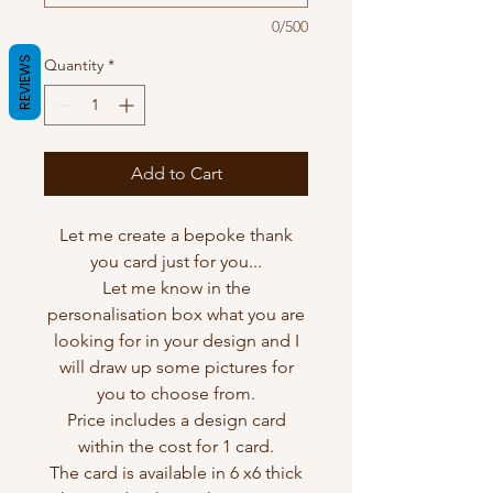
0/500
REVIEWS
Quantity
*
Add to Cart
Let me create a bepoke thank
you card just for you...
Let me know in the
personalisation box what you are
looking for in your design and I
will draw up some pictures for
you to choose from.
Price includes a design card
within the cost for 1 card.
The card is available in 6 x6 thick