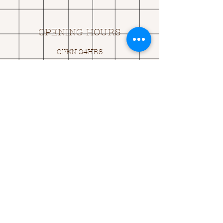
OPENING HOURS
OPEN 24HRS
EMAIL US:
ASK@
Q
UACKINGCARDS.CO
M
Address
MONASEED,
GOREY, Co WEXFORD
Y25 A434 IRELAND