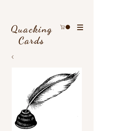
Quacking
Cards