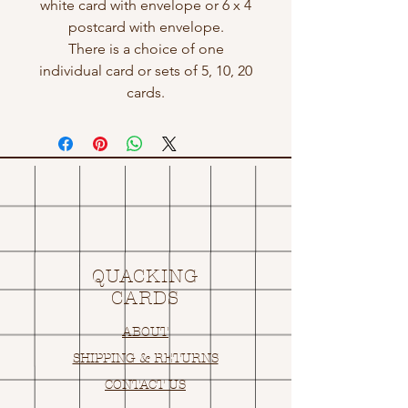
white card with envelope or 6 x 4
postcard with envelope.
There is a choice of one
individual card or sets of 5, 10, 20
cards.
QUACKING
CARDS
ABOUT
SHIPPING & RETURNS
CONTACT US