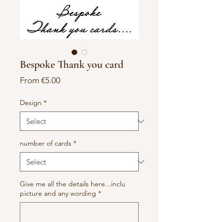
Bespoke Thank you card
Sale
From
€5.00
Price
Design
*
number of cards
*
Give me all the details here...inclu
picture and any wording
*