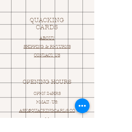
QUACKING
CARDS
ABOUT
SHIPPING & RETURNS
CONTACT US
OPENING HOURS
OPEN 24HRS
EMAIL US:
ASK@
Q
UACKINGCARDS.CO
M
Address