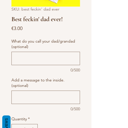
SKU: best feckin' dad ever
Best feckin' dad ever!
Price
€3.00
What do you call your dad/grandad
(optional)
0/500
Add a message to the inside.
(optional)
0/500
Quantity
*
REVIEWS