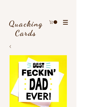
Quacking
Cards