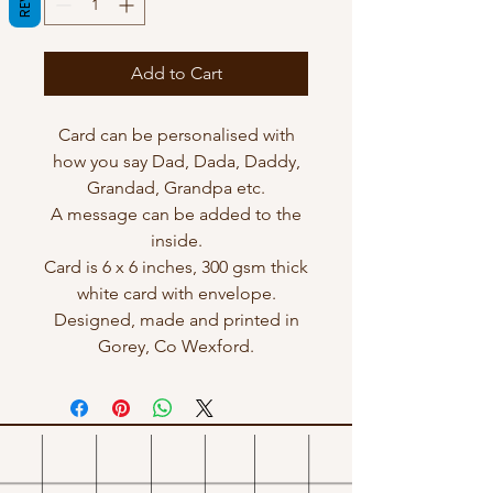
Add to Cart
Card can be personalised with
how you say Dad, Dada, Daddy,
Grandad, Grandpa etc.
A message can be added to the
inside.
Card is 6 x 6 inches, 300 gsm thick
white card with envelope.
Designed, made and printed in
Gorey, Co Wexford.