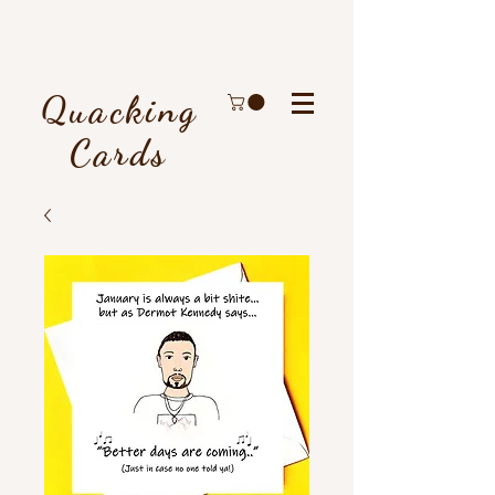
Quacking
Cards