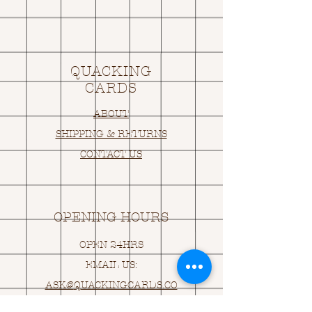
QUACKING
CARDS
ABOUT
SHIPPING & RETURNS
CONTACT US
OPENING HOURS
OPEN 24HRS
EMAIL US:
ASK@
Q
UACKINGCARDS.CO
M