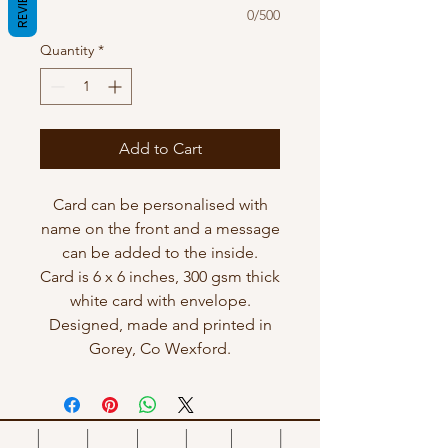
REVIEWS
0/500
Quantity
*
Add to Cart
Card can be personalised with
name on the front and a message
can be added to the inside.
Card is 6 x 6 inches, 300 gsm thick
white card with envelope.
Designed, made and printed in
Gorey, Co Wexford.