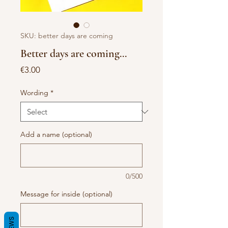
SKU: better days are coming
Better days are coming...
Price
€3.00
Wording
*
Add a name (optional)
0/500
Message for inside (optional)