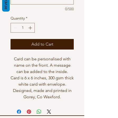
REVIEWS
0/500
Quantity
*
Add to Cart
Card can be personalised with
name on the front. A message
can be added to the inside.
Card is 6 x 6 inches, 300 gsm thick
white card with envelope.
Designed, made and printed in
Gorey, Co Wexford.