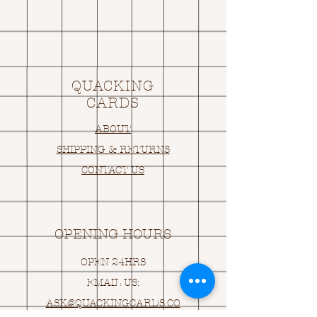
QUACKING
CARDS
ABOUT
SHIPPING & RETURNS
CONTACT US
OPENING HOURS
OPEN 24HRS
EMAIL US:
ASK@
Q
UACKINGCARDS.CO