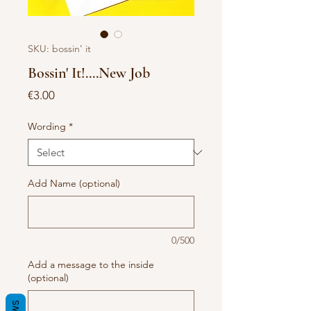
SKU: bossin' it
Bossin' It!....New Job
Price
€3.00
Wording
*
Add Name (optional)
0/500
Add a message to the inside
(optional)