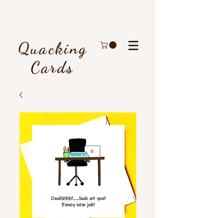
Quacking
Cards