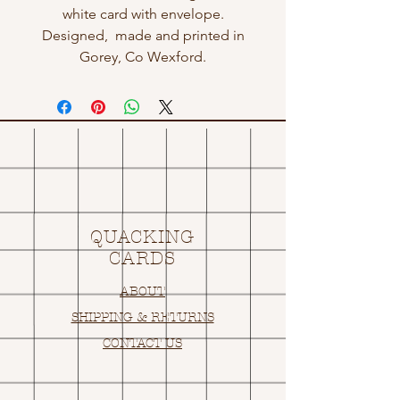
white card with envelope.
Designed, made and printed in
Gorey, Co Wexford.
QUACKING
CARDS
ABOUT
SHIPPING & RETURNS
CONTACT US