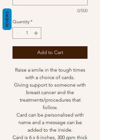
0/500
REVIEWS
Quantity
*
Add to Cart
Raise a smile in the tough times
with a choice of cards.
Giving support to someone with
breast cancer and the
treatments/procedures that
follow.
Card can be personalised with
name and a message can be
added to the inside.
Card is 6 x 6 inches, 300 gsm thick