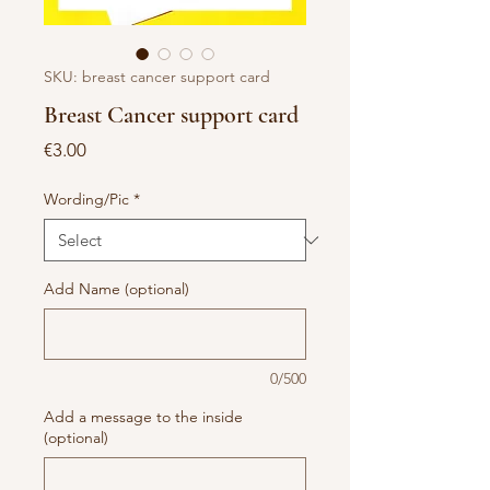
SKU: breast cancer support card
Breast Cancer support card
Price
€3.00
Wording/Pic
*
Add Name (optional)
0/500
Add a message to the inside
(optional)