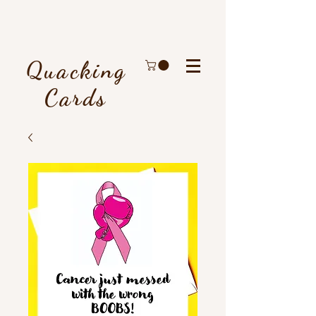
Quacking
Cards