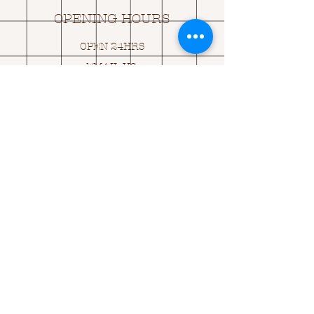
OPENING HOURS
OPEN 24HRS
EMAIL US:
ASK@
Q
UACKINGCARDS.CO
M
Address
MONASEED,
GOREY, Co WEXFORD
Y25 A434 IRELAND