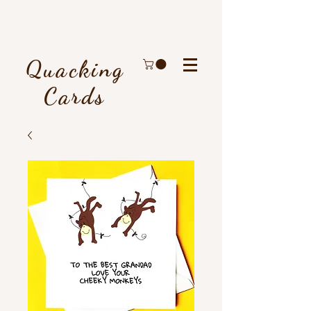
Quacking
Cards