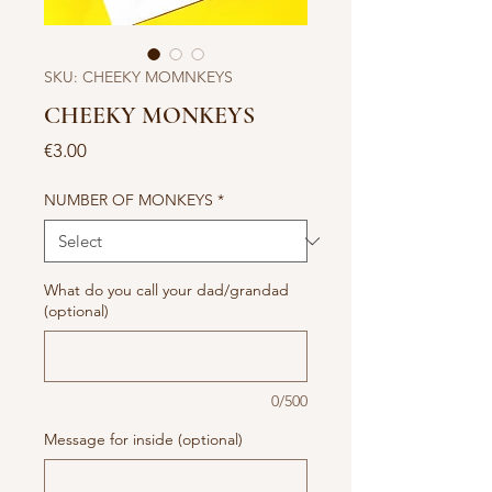
SKU: CHEEKY MOMNKEYS
CHEEKY MONKEYS
Price
€3.00
NUMBER OF MONKEYS
*
What do you call your dad/grandad
(optional)
0/500
Message for inside (optional)