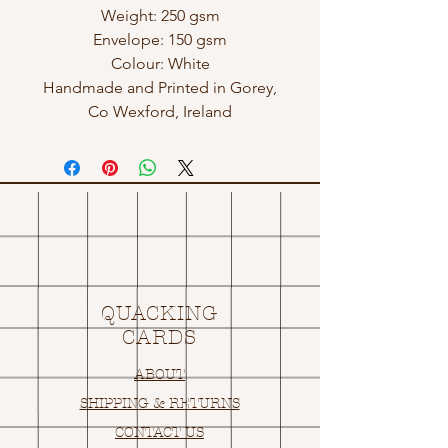
Weight: 250 gsm
Envelope: 150 gsm
Colour: White
Handmade and Printed in Gorey,
Co Wexford, Ireland
QUACKING
CARDS
ABOUT
SHIPPING & RETURNS
CONTACT US