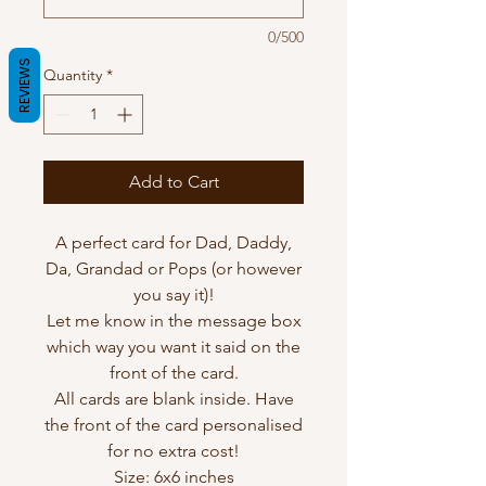
0/500
REVIEWS
Quantity
*
Add to Cart
A perfect card for Dad, Daddy,
Da, Grandad or Pops (or however
you say it)!
Let me know in the message box
which way you want it said on the
front of the card.
All cards are blank inside. Have
the front of the card personalised
for no extra cost!
Size: 6x6 inches