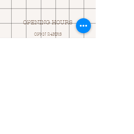
OPENING HOURS
OPEN 24HRS
EMAIL US:
ASK@
Q
UACKINGCARDS.CO
M
Address
MONASEED,
GOREY, Co WEXFORD
Y25 A434 IRELAND