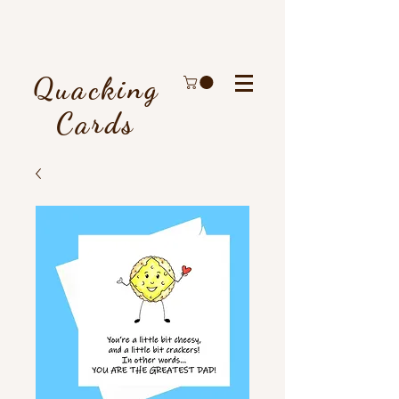
Quacking
Cards