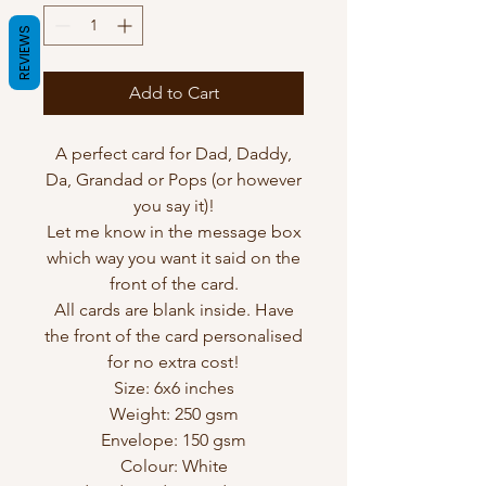
REVIEWS
Add to Cart
A perfect card for Dad, Daddy,
Da, Grandad or Pops (or however
you say it)!
Let me know in the message box
which way you want it said on the
front of the card.
All cards are blank inside. Have
the front of the card personalised
for no extra cost!
Size: 6x6 inches
Weight: 250 gsm
Envelope: 150 gsm
Colour: White