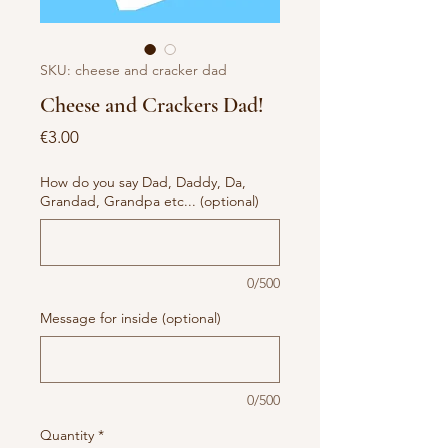
SKU: cheese and cracker dad
Cheese and Crackers Dad!
Price
€3.00
How do you say Dad, Daddy, Da,
Grandad, Grandpa etc... (optional)
0/500
Message for inside (optional)
0/500
Quantity
*