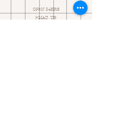
OPEN 24HRS
EMAIL US:
ASK@
Q
UACKINGCARDS.CO
M
Address
MONASEED,
GOREY, Co WEXFORD
Y25 A434 IRELAND