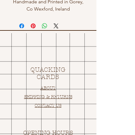
Handmade and Printed in Gorey,
Co Wexford, Ireland
QUACKING
CARDS
ABOUT
SHIPPING & RETURNS
CONTACT US
OPENING HOURS