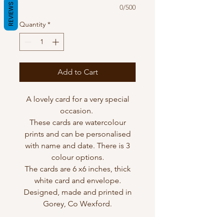
REVIEWS
0/500
Quantity
*
Add to Cart
A lovely card for a very special
occasion.
These cards are watercolour
prints and can be personalised
with name and date. There is 3
colour options.
The cards are 6 x6 inches, thick
white card and envelope.
Designed, made and printed in
Gorey, Co Wexford.