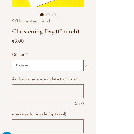
SKU: christen church
Christening Day (Church)
Price
€3.00
Colour
*
Add a name and/or date (optional)
0/500
message for inside (optional)