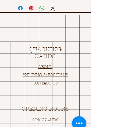
QUACKING
CARDS
ABOUT
SHIPPING & RETURNS
CONTACT US
OPENING HOURS
OPEN 24HRS