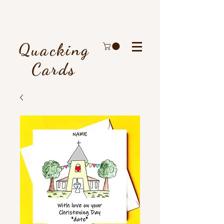
Quacking
Cards