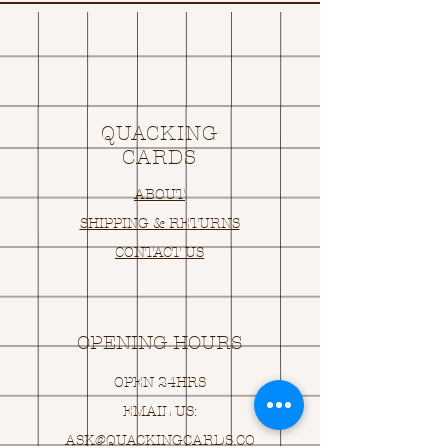
QUACKING
CARDS
ABOUT
SHIPPING & RETURNS
CONTACT US
OPENING HOURS
OPEN 24HRS
EMAIL US:
ASK@
Q
UACKINGCARDS.CO