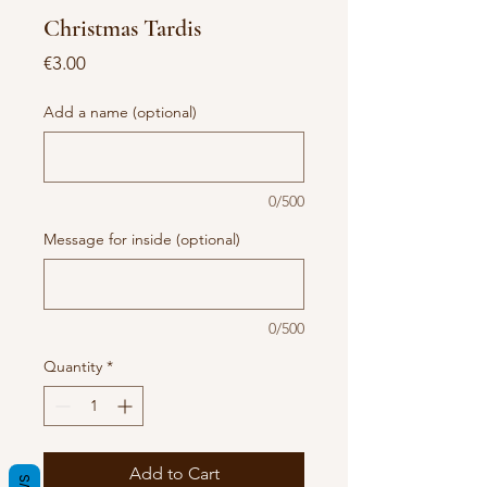
Christmas Tardis
Price
€3.00
Add a name (optional)
0/500
Message for inside (optional)
0/500
Quantity
*
Add to Cart