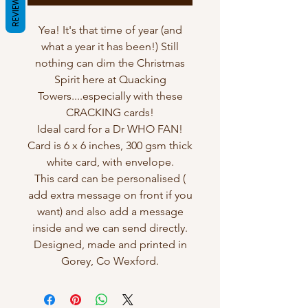
REVIEWS
Yea! It's that time of year (and
what a year it has been!) Still
nothing can dim the Christmas
Spirit here at Quacking
Towers....especially with these
CRACKING cards!
Ideal card for a Dr WHO FAN!
Card is 6 x 6 inches, 300 gsm thick
white card, with envelope.
This card can be personalised (
add extra message on front if you
want) and also add a message
inside and we can send directly.
Designed, made and printed in
Gorey, Co Wexford.