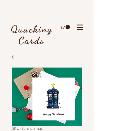
Quacking
Cards
SKU: tardis xmas