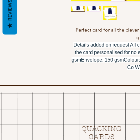
REVIEWS
Perfect card for all the cleve
g
Details added on request All c
the card personalised for no 
gsmEnvelope: 150 gsmColour:
Co We
QUACKING
CARDS