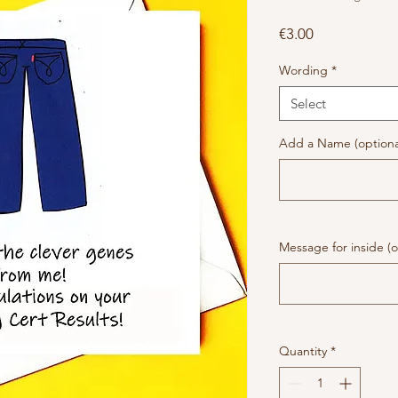
Price
€3.00
Wording
*
Select
Add a Name (optiona
Message for inside (o
Quantity
*