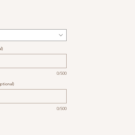
l)
0/500
ptional)
0/500