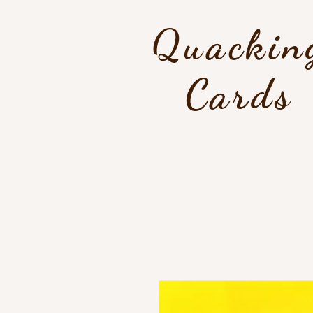
Quackin
Cards