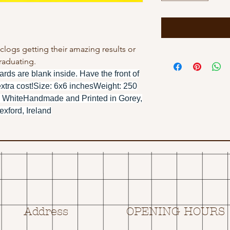
r clogs getting their amazing results or
raduating.
ards are blank inside. Have the front of
extra cost!Size: 6x6 inchesWeight: 250
 WhiteHandmade and Printed in Gorey,
xford, Ireland
Address
OPENING HOURS