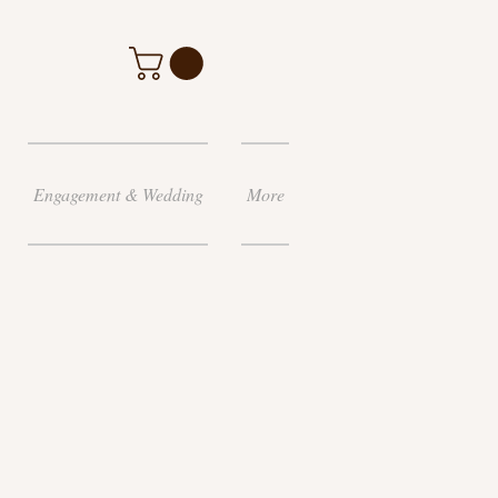
Engagement & Wedding
More