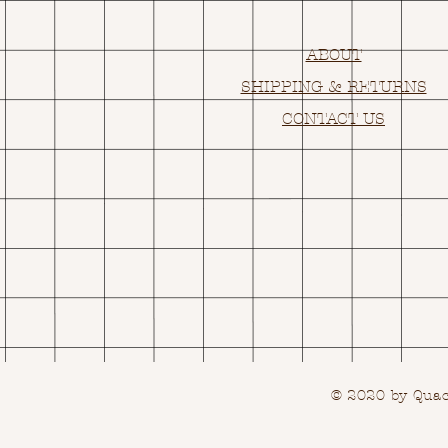
ABOUT
SHIPPING & RETURNS
CONTACT US
© 2020 by Quack