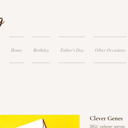
g
Home
Birthday
Father's Day
Other Occasions
Clever Genes
SKU: celever genes