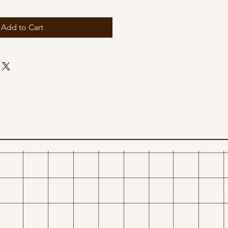
Add to Cart