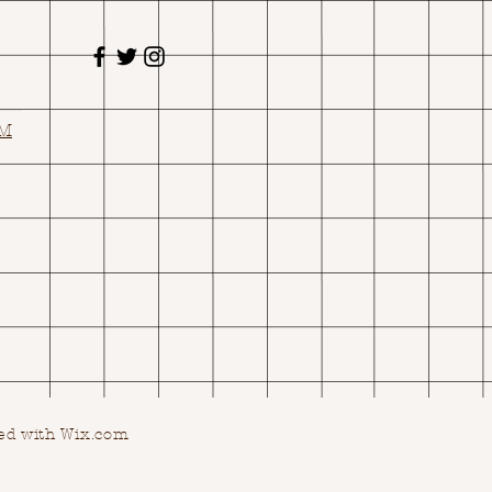
OM
ed with Wix.com