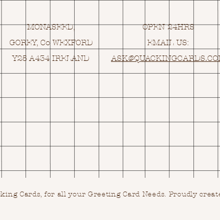
MONASEED,
OPEN 24HRS
GOREY, Co WEXFORD
EMAIL US:
Y25 A434 IRELAND
ASK@
Q
UACKINGCARDS.C
ing Cards, for all your Greeting Card Needs.
Proudly creat