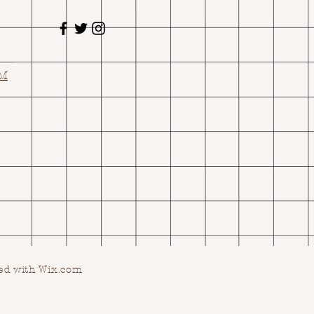
OM
ed with Wix.com