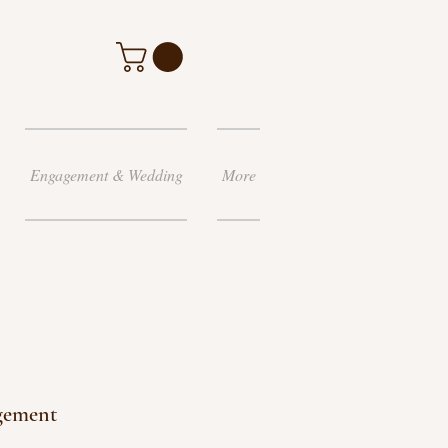
Engagement & Wedding
More
gement