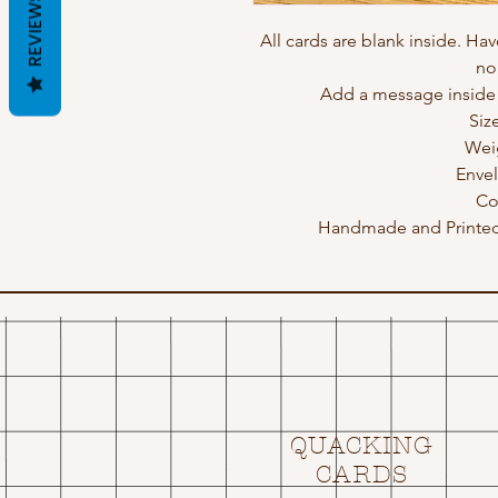
REVIEWS
All cards are blank inside. Hav
no
Add a message inside a
Siz
Wei
Enve
Co
Handmade and Printed 
QUACKING
CARDS