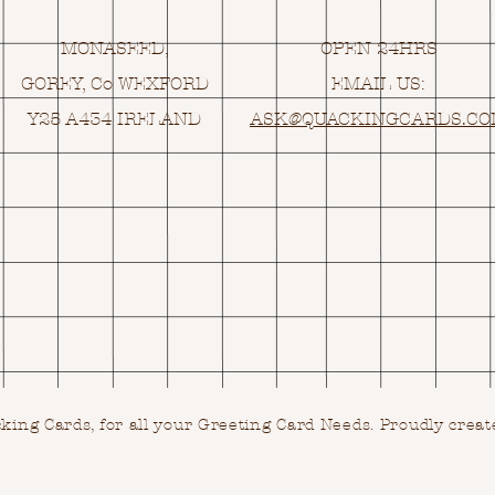
MONASEED,
OPEN 24HRS
GOREY, Co WEXFORD
EMAIL US:
Y25 A434 IRELAND
ASK@
Q
UACKINGCARDS.C
ing Cards, for all your Greeting Card Needs.
Proudly creat