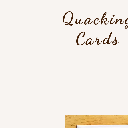
Quackin
Cards