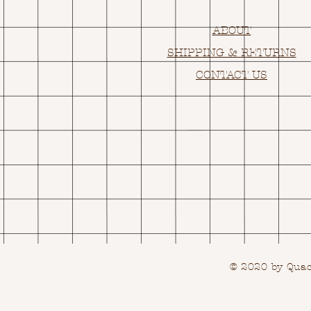
ABOUT
SHIPPING & RETURNS
CONTACT US
© 2020 by Quack