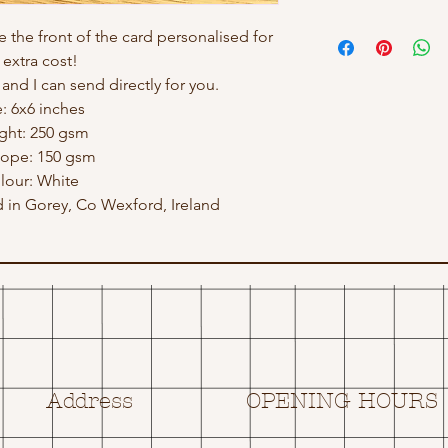
e the front of the card personalised for
 extra cost!
nd I can send directly for you.
e: 6x6 inches
ght: 250 gsm
lope: 150 gsm
lour: White
in Gorey, Co Wexford, Ireland
Address
OPENING HOURS