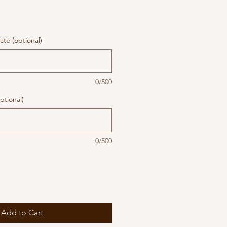
te (optional)
0/500
ptional)
0/500
Add to Cart