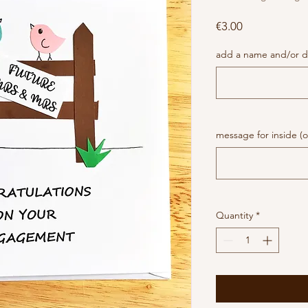
Price
€3.00
add a name and/or da
message for inside (o
Quantity
*