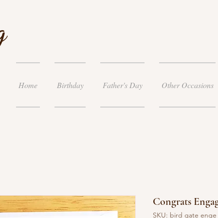
g
Home
Birthday
Father's Day
Other Occasions
Congrats Enga
SKU: bird gate enge