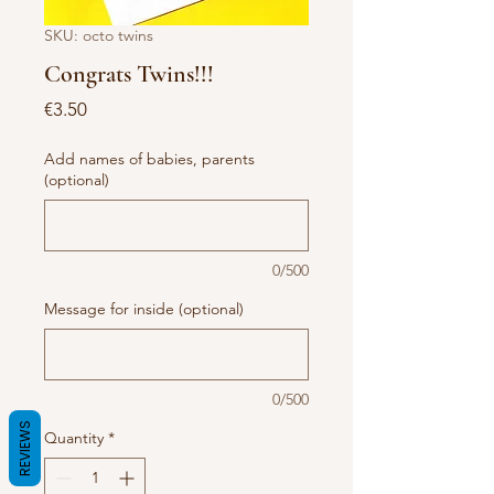
SKU: octo twins
Congrats Twins!!!
Price
€3.50
Add names of babies, parents
(optional)
0/500
Message for inside (optional)
0/500
REVIEWS
Quantity
*