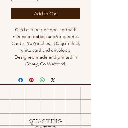
Add to Cart
Card can be personalised with
names of babies and/or parents.
Card is 6 x 6 inches, 300 gsm thick
white card and envelope.
Designed,made and printed in
Gorey, Co Wexford.
QUACKING