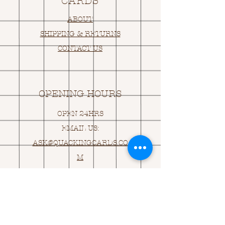
CARDS
ABOUT
SHIPPING & RETURNS
CONTACT US
OPENING HOURS
OPEN 24HRS
EMAIL US:
ASK@
Q
UACKINGCARDS.CO
M
Address
MONASEED,
GOREY, Co WEXFORD