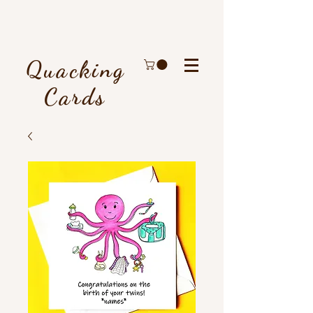
Quacking
Cards