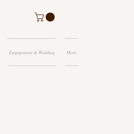
Engagement & Wedding
More