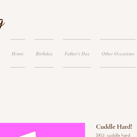
g
Home
Birthday
Father's Day
Other Occasions
Cuddle Hard!
SKU: cuddle hard