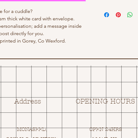
 for a cuddle?
gsm thick white card with envelope.
personalisation; add a message inside
post directly for you.
rinted in Gorey, Co Wexford.
Address
OPENING HOURS
MONASEED,
OPEN 24HRS