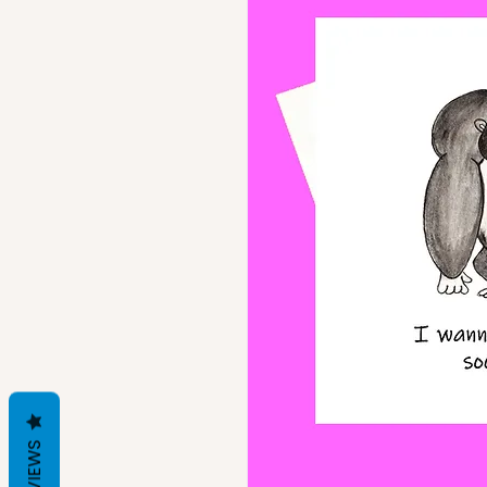
REVIEWS