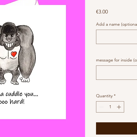
Price
€3.00
Add a name (optiona
message for inside (o
Quantity
*