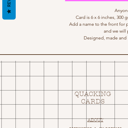
Anyone
Card is 6 x 6 inches, 300 
Add a name to the front for 
and we will 
Designed, made and p
QUACKING
CARDS
ABOUT