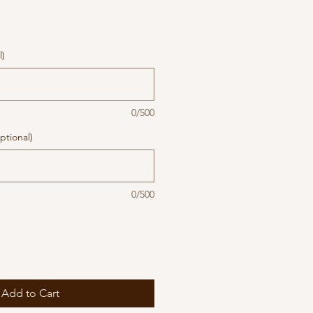
l)
0/500
ptional)
0/500
Add to Cart