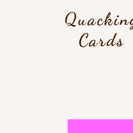
Quackin
Cards