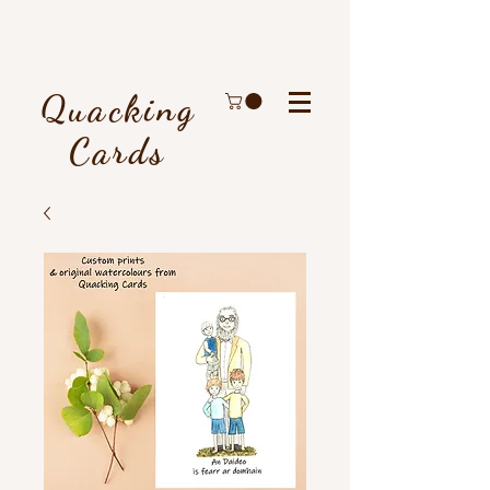
Quacking
Cards