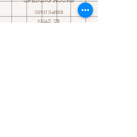
OPENING HOURS
OPEN 24HRS
EMAIL US:
ASK@
Q
UACKINGCARDS.CO
M
Address
MONASEED,
GOREY, Co WEXFORD
Y25 A434 IRELAND