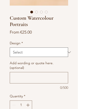
Custom Watercolour
Portraits
Sale
From
€25.00
Price
Design
*
Add wording or quote here.
(optional)
0/500
Quantity
*