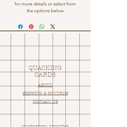
for more details or select from
the options below.
QUACKING
CARDS
ABOUT
SHIPPING & RETURNS
CONTACT US