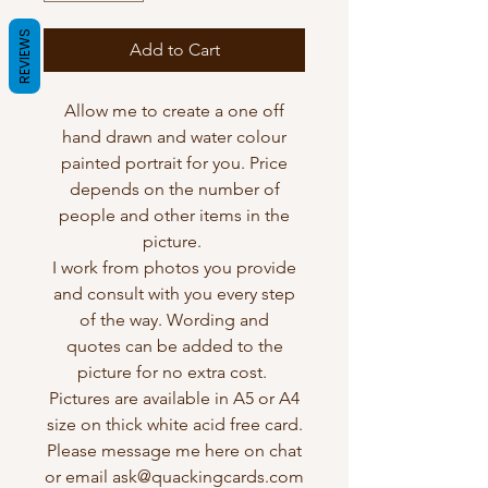
REVIEWS
Add to Cart
Allow me to create a one off
hand drawn and water colour
painted portrait for you. Price
depends on the number of
people and other items in the
picture.
I work from photos you provide
and consult with you every step
of the way. Wording and
quotes can be added to the
picture for no extra cost.
Pictures are available in A5 or A4
size on thick white acid free card.
Please message me here on chat
or email ask@quackingcards.com