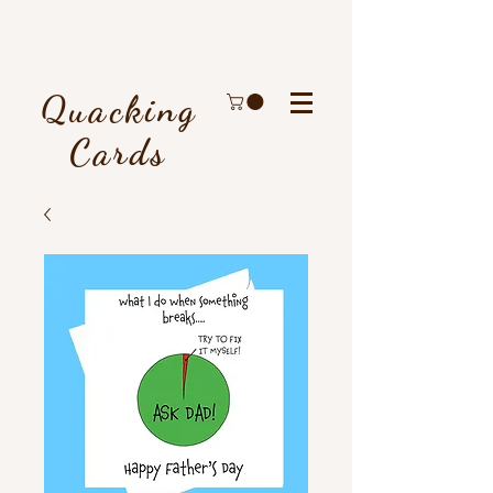
Quacking
Cards