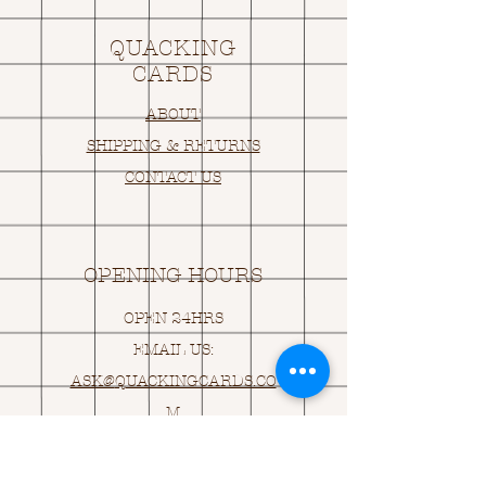
QUACKING
CARDS
ABOUT
SHIPPING & RETURNS
CONTACT US
OPENING HOURS
OPEN 24HRS
EMAIL US:
ASK@
Q
UACKINGCARDS.CO
M
Address