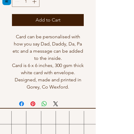
Add to Cart
Card can be personalised with
how you say Dad, Daddy, Da, Pa
etc and a message can be added
to the inside.
Card is 6 x 6 inches, 300 gsm thick
white card with envelope.
Designed, made and printed in
Gorey, Co Wexford.