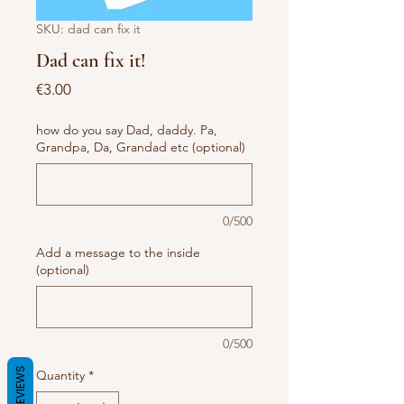
SKU: dad can fix it
Dad can fix it!
Price
€3.00
how do you say Dad, daddy. Pa,
Grandpa, Da, Grandad etc (optional)
0/500
Add a message to the inside
(optional)
0/500
REVIEWS
Quantity
*