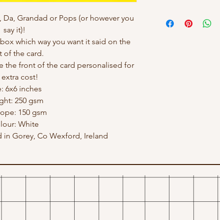
, Da, Grandad or Pops (or however you
say it)!
ox which way you want it said on the
t of the card.
e the front of the card personalised for
 extra cost!
e: 6x6 inches
ght: 250 gsm
lope: 150 gsm
lour: White
in Gorey, Co Wexford, Ireland