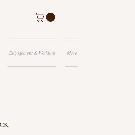
Engagement & Wedding
More
CK!