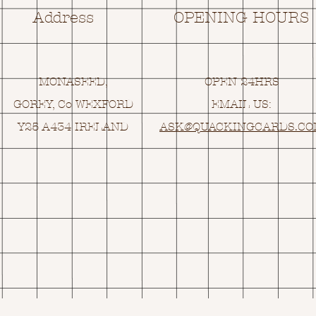
Address
OPENING HOURS
MONASEED,
OPEN 24HRS
GOREY, Co WEXFORD
EMAIL US:
Y25 A434 IRELAND
ASK@
Q
UACKINGCARDS.C