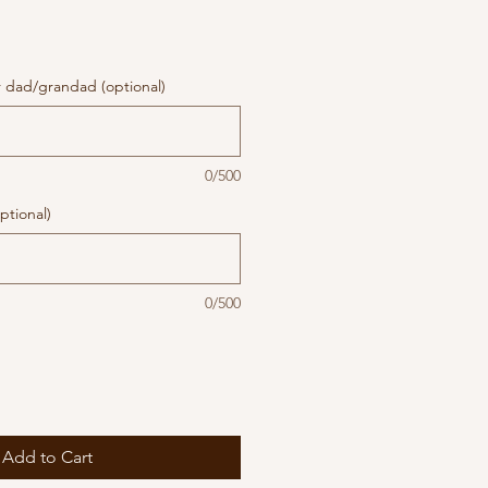
r dad/grandad (optional)
0/500
ptional)
0/500
Add to Cart