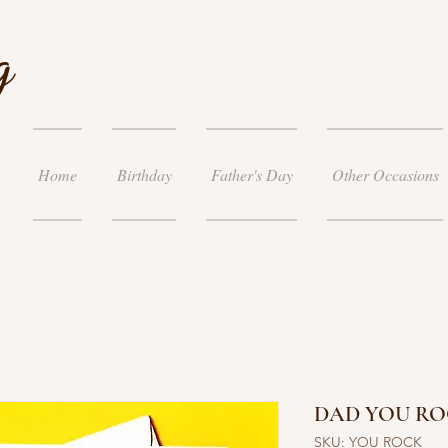
g
Home
Birthday
Father's Day
Other Occasions
DAD YOU RO
SKU: YOU ROCK