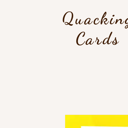
Quackin
Cards