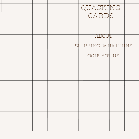
QUACKING
CARDS
ABOUT
SHIPPING & RETURNS
CONTACT US