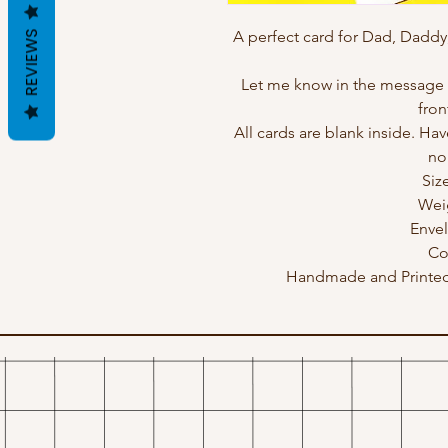
A perfect card for Dad, Daddy
REVIEWS
Let me know in the message b
fron
All cards are blank inside. Hav
no
Siz
Wei
Enve
Co
Handmade and Printed 