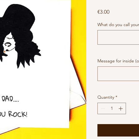
Price
€3.00
What do you call you
Message for inside (o
Quantity
*