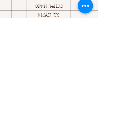
OPEN 24HRS
EMAIL US:
ASK@
Q
UACKINGCARDS.CO
M
Address
MONASEED,
GOREY, Co WEXFORD
Y25 A434 IRELAND