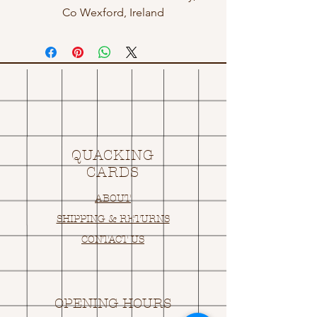
Co Wexford, Ireland
QUACKING
CARDS
ABOUT
SHIPPING & RETURNS
CONTACT US
OPENING HOURS