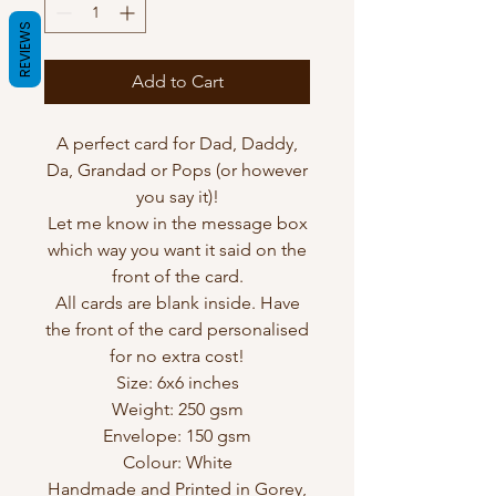
REVIEWS
Add to Cart
A perfect card for Dad, Daddy,
Da, Grandad or Pops (or however
you say it)!
Let me know in the message box
which way you want it said on the
front of the card.
All cards are blank inside. Have
the front of the card personalised
for no extra cost!
Size: 6x6 inches
Weight: 250 gsm
Envelope: 150 gsm
Colour: White
Handmade and Printed in Gorey,