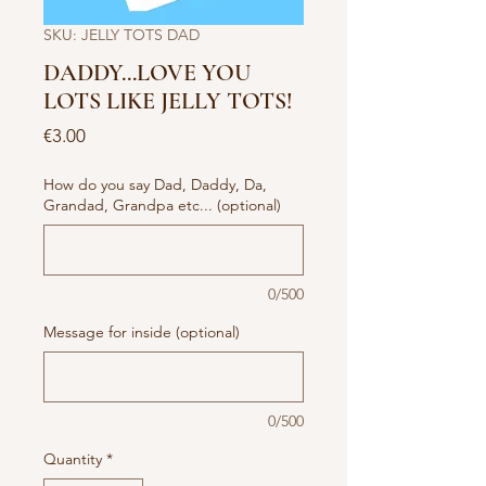
SKU: JELLY TOTS DAD
DADDY...LOVE YOU
LOTS LIKE JELLY TOTS!
Price
€3.00
How do you say Dad, Daddy, Da,
Grandad, Grandpa etc... (optional)
0/500
Message for inside (optional)
0/500
Quantity
*