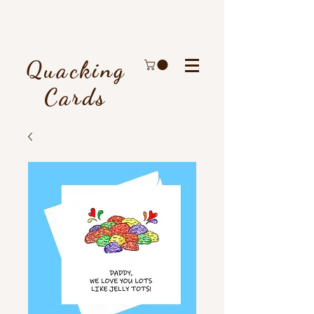
Quacking
Cards