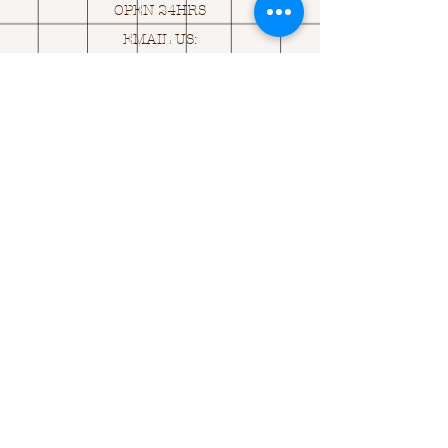
OPEN 24HRS
EMAIL US:
ASK@
Q
UACKINGCARDS.CO
M
Address
MONASEED,
GOREY, Co WEXFORD
Y25 A434 IRELAND