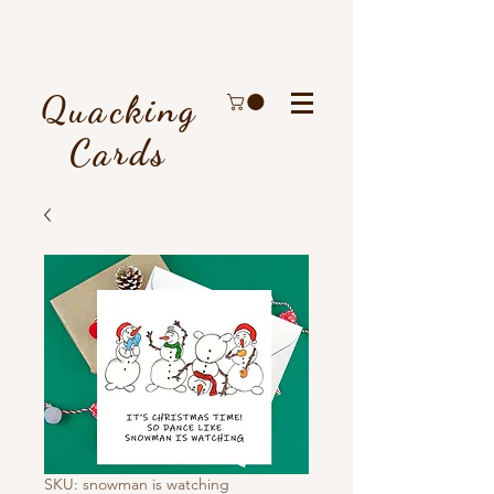
Quacking
Cards
SKU: snowman is watching