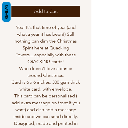
REVIEWS
Add to Cart
Yea! It's that time of year (and
what a year it has been!) Still
nothing can dim the Christmas
Spirit here at Quacking
Towers....especially with these
CRACKING cards!
Who doesn't love a dance
around Christmas.
Card is 6 x 6 inches, 300 gsm thick
white card, with envelope.
This card can be personalised (
add extra message on front if you
want) and also add a message
inside and we can send directly.
Designed, made and printed in