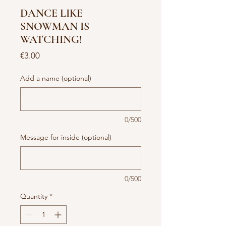
DANCE LIKE
SNOWMAN IS
WATCHING!
Price
€3.00
Add a name (optional)
0/500
Message for inside (optional)
0/500
Quantity
*