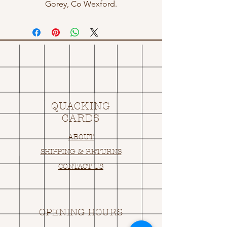
Gorey, Co Wexford.
QUACKING
CARDS
ABOUT
SHIPPING & RETURNS
CONTACT US
OPENING HOURS